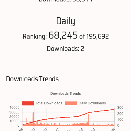
Daily
68,245
Ranking:
of 195,692
Downloads: 2
Downloads Trends