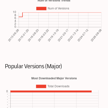
Popular Versions (Major)