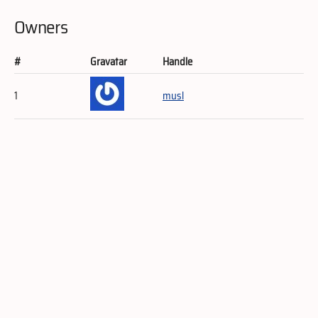
Owners
#
Gravatar
Handle
1
musl