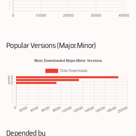
Popular Versions (Major.Minor)
Depended by