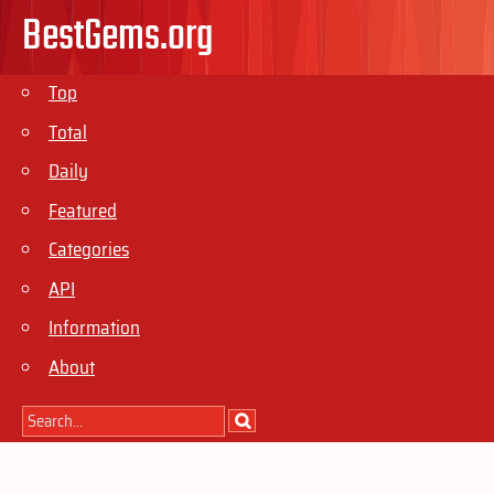
BestGems.org
Top
Total
Daily
Featured
Categories
API
Information
About