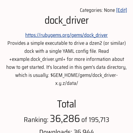
Categories: None
[Edit]
dock_driver
https://rubygems.org/gems/dock_driver
Provides a simple executable to drive a dzen2 (or similar)
dock with a single YAML config file. Read
+example.dock_driver.yml+ for more information about
how to get started. It's located in this gem's data directory,
which is usually: $GEM_HOME/gems/dock_driver-
x.y.z/data/
Total
36,286
Ranking:
of 195,713
Downloads: 36,944