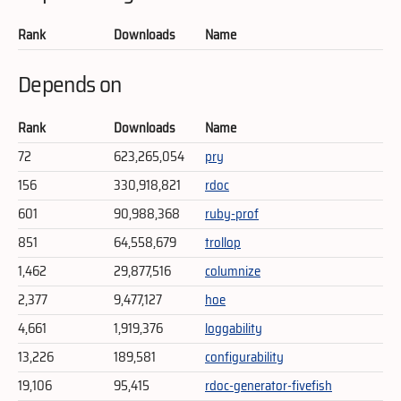
Rank
Downloads
Name
Depends on
Rank
Downloads
Name
72
623,265,054
pry
156
330,918,821
rdoc
601
90,988,368
ruby-prof
851
64,558,679
trollop
1,462
29,877,516
columnize
2,377
9,477,127
hoe
4,661
1,919,376
loggability
13,226
189,581
configurability
19,106
95,415
rdoc-generator-fivefish