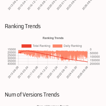
Ranking Trends
Num of Versions Trends