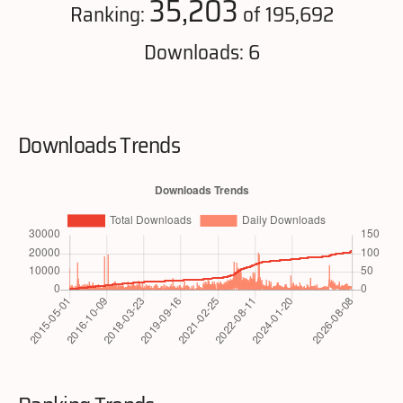
35,203
Ranking:
of 195,692
Downloads: 6
Downloads Trends