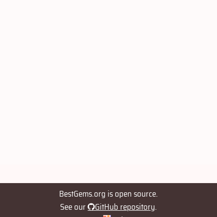
BestGems.org is open source.
See our
GitHub repository
.