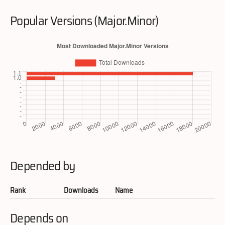
Popular Versions (Major.Minor)
Depended by
Rank
Downloads
Name
Depends on