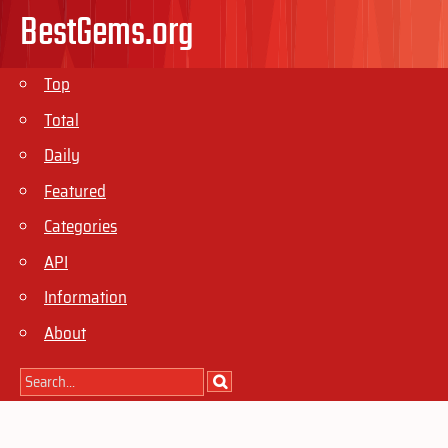
BestGems.org
Top
Total
Daily
Featured
Categories
API
Information
About