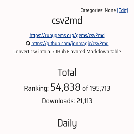
Categories: None
[Edit]
csv2md
https://rubygems.org/gems/csv2md
https://github.com/jonmagic/csv2md
Convert csv into a GitHub Flavored Markdown table
Total
54,838
Ranking:
of 195,713
Downloads: 21,113
Daily