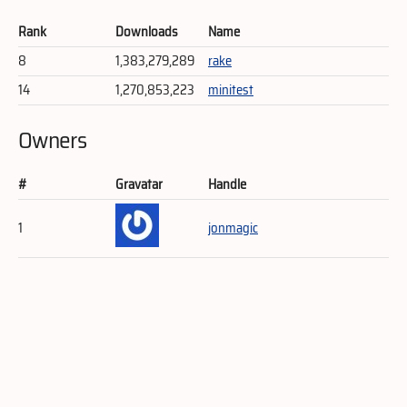
Rank
Downloads
Name
8
1,383,279,289
rake
14
1,270,853,223
minitest
Owners
#
Gravatar
Handle
1
jonmagic