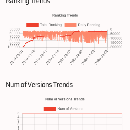
Ranking Trends
Num of Versions Trends