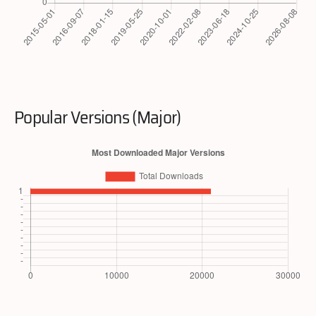
Popular Versions (Major)