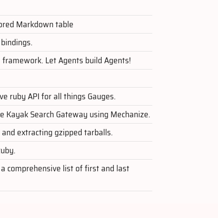
avored Markdown table
bindings.
 framework. Let Agents build Agents!
ve ruby API for all things Gauges.
 the Kayak Search Gateway using Mechanize.
 and extracting gzipped tarballs.
Ruby.
 comprehensive list of first and last