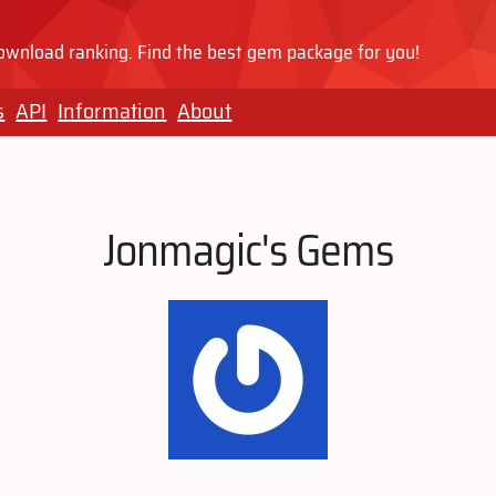
wnload ranking. Find the best gem package for you!
s
API
Information
About
Jonmagic's Gems