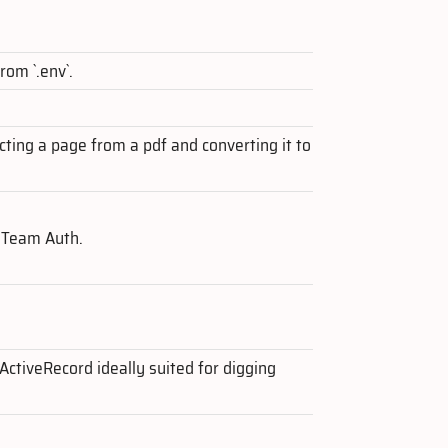
rom `.env`.
cting a page from a pdf and converting it to
 Team Auth.
 ActiveRecord ideally suited for digging