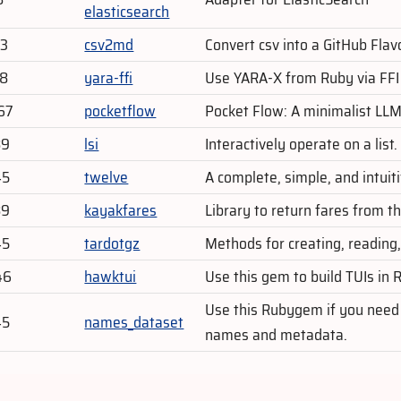
elasticsearch
03
csv2md
Convert csv into a GitHub Fl
28
yara-ffi
Use YARA-X from Ruby via FFI 
67
pocketflow
Pocket Flow: A minimalist LLM
89
lsi
Interactively operate on a list.
45
twelve
A complete, simple, and intuiti
89
kayakfares
Library to return fares from
45
tardotgz
Methods for creating, reading,
46
hawktui
Use this gem to build TUIs in 
Use this Rubygem if you need a
45
names_dataset
names and metadata.