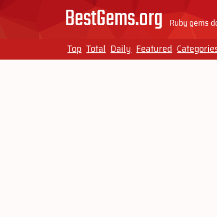
BestGems.org
Ruby gems do
Top
Total
Daily
Featured
Categorie