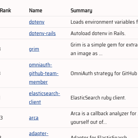
 Rank
Name
Summary
dotenv
Loads environment variables f
dotenv-rails
Autoload dotenv in Rails.
Grim is a simple gem for extra
8
grim
an image as ...
omniauth-
3
github-team-
OmniAuth strategy for GitHub
member
elasticsearch-
1
ElasticSearch ruby client.
client
Arca is a callback analyzer for
03
arca
yourself out of...
adapter-
8
Adapter for ElasticSearch