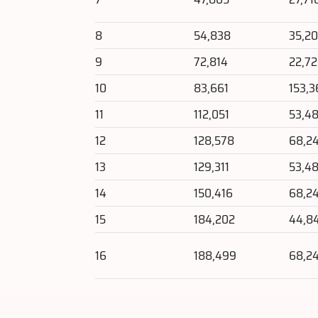
8
54,838
35,2
9
72,814
22,7
10
83,661
153,3
11
112,051
53,4
12
128,578
68,2
13
129,311
53,4
14
150,416
68,2
15
184,202
44,8
16
188,499
68,2