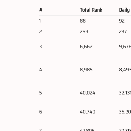
#
Total Rank
Daily
1
88
92
2
269
237
3
6,662
9,67
4
8,985
8,49
5
40,024
32,13
6
40,740
35,2
7
47,805
27,71