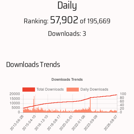
Daily
57,902
Ranking:
of 195,669
Downloads: 3
Downloads Trends