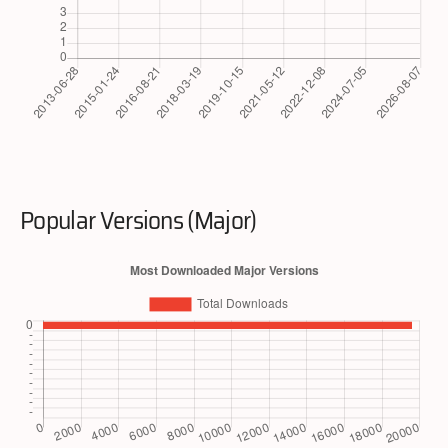
Popular Versions (Major)