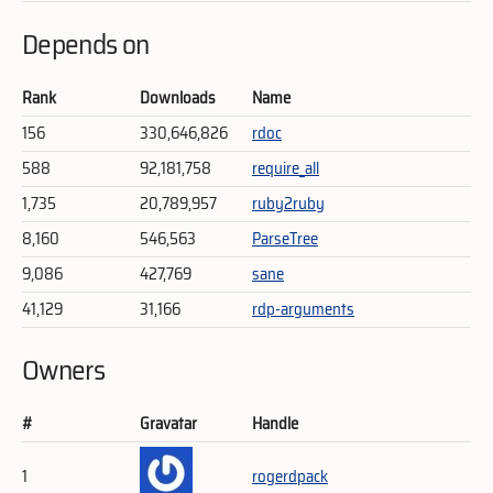
Depends on
Rank
Downloads
Name
156
330,646,826
rdoc
588
92,181,758
require_all
1,735
20,789,957
ruby2ruby
8,160
546,563
ParseTree
9,086
427,769
sane
41,129
31,166
rdp-arguments
Owners
#
Gravatar
Handle
1
rogerdpack