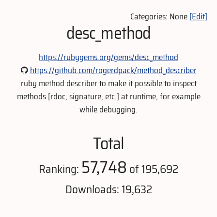
Categories: None
[Edit]
desc_method
https://rubygems.org/gems/desc_method
https://github.com/rogerdpack/method_describer
ruby method describer to make it possible to inspect
methods [rdoc, signature, etc.] at runtime, for example
while debugging.
Total
57,748
Ranking:
of 195,692
Downloads: 19,632