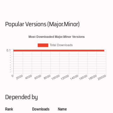
Popular Versions (Major.Minor)
Depended by
Rank
Downloads
Name