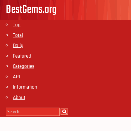
BestGems.org
Top
Total
Daily
Featured
Categories
API
Information
About