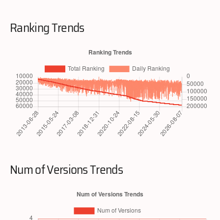
Ranking Trends
Num of Versions Trends