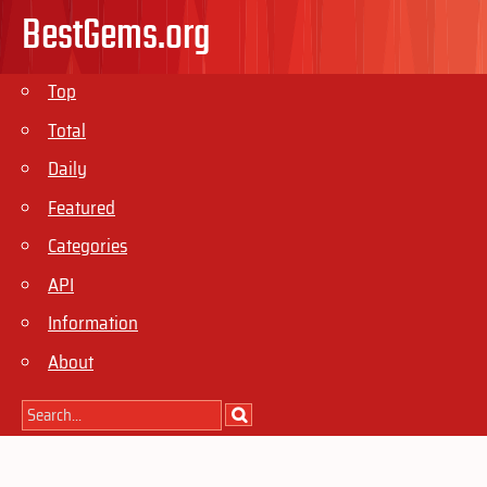
BestGems.org
Top
Total
Daily
Featured
Categories
API
Information
About