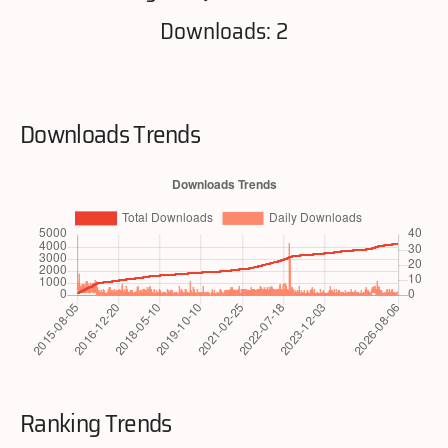
Downloads: 2
Downloads Trends
Ranking Trends