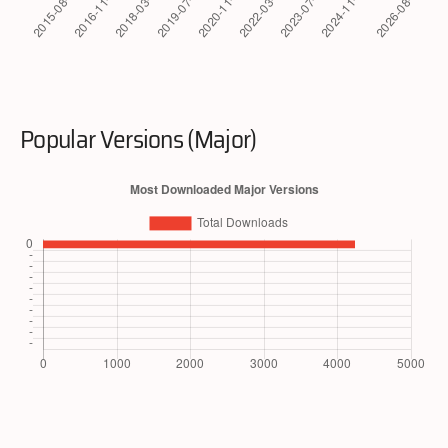
Popular Versions (Major)