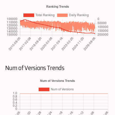
Num of Versions Trends