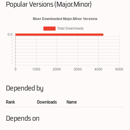
Popular Versions (Major.Minor)
Depended by
Rank
Downloads
Name
Depends on