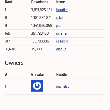
Rank
Downloads
Name
1
3,621,825,431
bundler
8
1,381,894,841
rake
9
1,341,046,058
json
145
351,729,150
sinatra
317
166,703,196
celluloid
37,488
35,303
disque
Owners
#
Gravatar
Handle
1
michelson