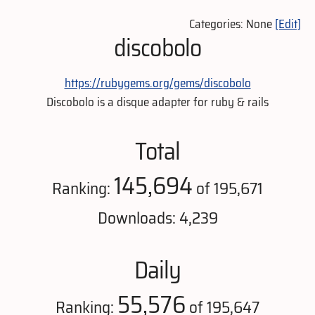
Categories: None
[Edit]
discobolo
https://rubygems.org/gems/discobolo
Discobolo is a disque adapter for ruby & rails
Total
145,694
Ranking:
of 195,671
Downloads: 4,239
Daily
55,576
Ranking:
of 195,647