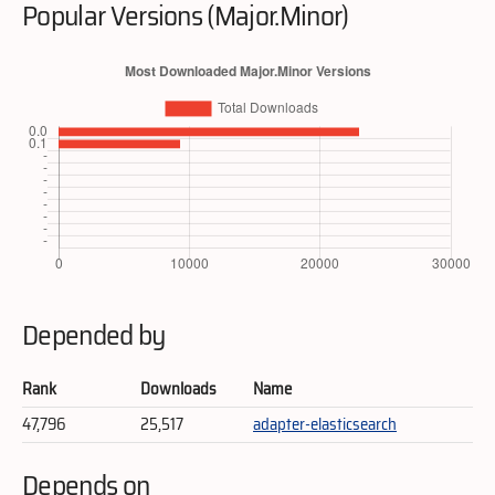
Popular Versions (Major.Minor)
Depended by
Rank
Downloads
Name
47,796
25,517
adapter-elasticsearch
Depends on