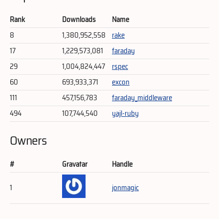
Rank
Downloads
Name
8
1,380,952,558
rake
17
1,229,573,081
faraday
29
1,004,824,447
rspec
60
693,933,371
excon
111
457,156,783
faraday_middleware
494
107,744,540
yajl-ruby
Owners
#
Gravatar
Handle
1
jonmagic