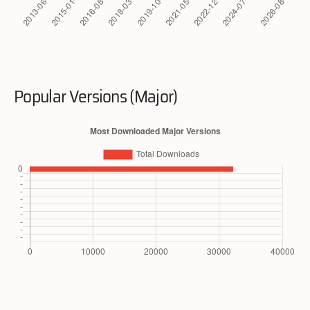
Popular Versions (Major)