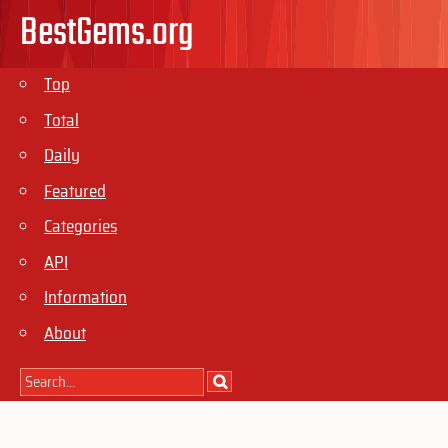
BestGems.org
Top
Total
Daily
Featured
Categories
API
Information
About