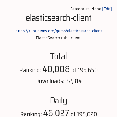
Categories: None
[Edit]
elasticsearch-client
https://rubygems.org/gems/elasticsearch-client
ElasticSearch ruby client.
Total
40,008
Ranking:
of 195,650
Downloads: 32,314
Daily
46,027
Ranking:
of 195,620