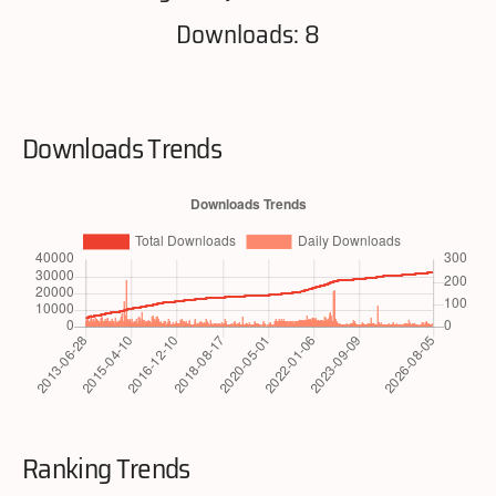
Downloads: 8
Downloads Trends
Ranking Trends