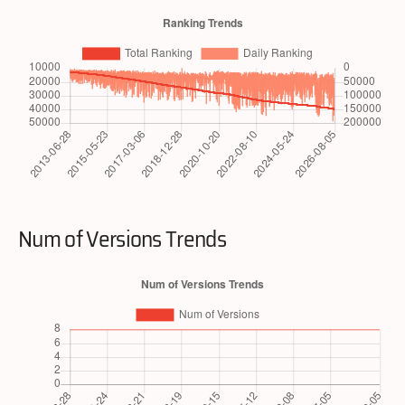
Num of Versions Trends