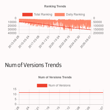
Num of Versions Trends