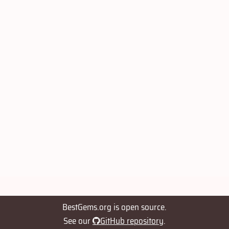
BestGems.org is open source.
See our
GitHub repository
.