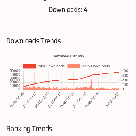
Downloads: 4
Downloads Trends
Ranking Trends