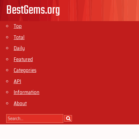
BestGems.org
Top
Total
Daily
Featured
Categories
API
Information
About