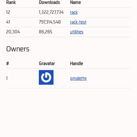
Rank
Downloads
Name
12
1,322,727,734
rack
41
797,314,548
rack-test
20,304
86,265
utilities
Owners
#
Gravatar
Handle
1
gmalette