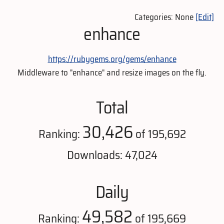
Categories: None
[Edit]
enhance
https://rubygems.org/gems/enhance
Middleware to "enhance" and resize images on the fly.
Total
30,426
Ranking:
of 195,692
Downloads: 47,024
Daily
49,582
Ranking:
of 195,669