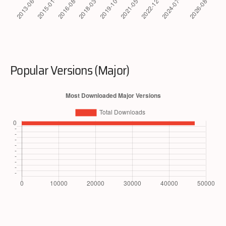
Popular Versions (Major)