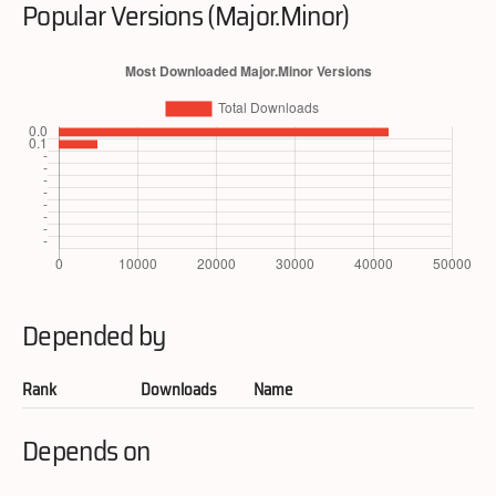
Popular Versions (Major.Minor)
Depended by
Rank
Downloads
Name
Depends on