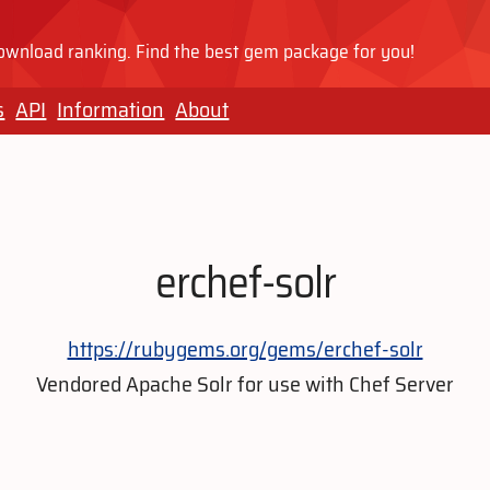
wnload ranking. Find the best gem package for you!
s
API
Information
About
erchef-solr
https://rubygems.org/gems/erchef-solr
Vendored Apache Solr for use with Chef Server