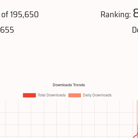
of 195,650
Ranking:
,655
D