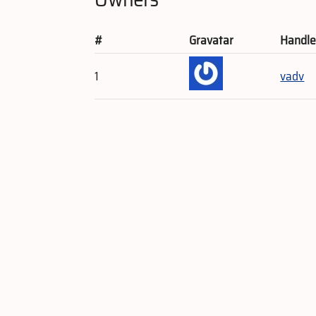
#
Gravatar
Handl
1
vadv