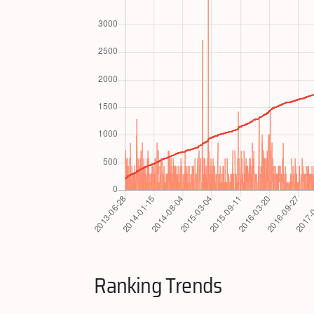
Ranking Trends