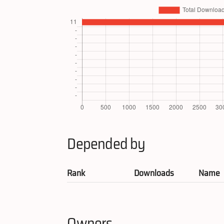
Depended by
Rank
Downloads
Name
Owners