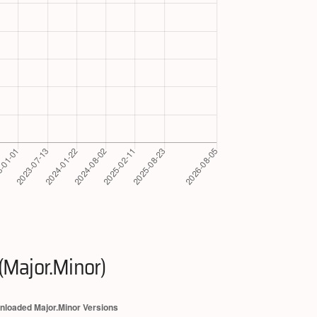
(Major.Minor)