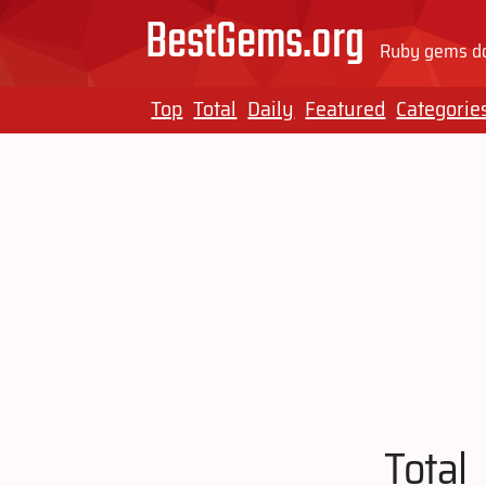
BestGems.org
Ruby gems do
Top
Total
Daily
Featured
Categorie
Total