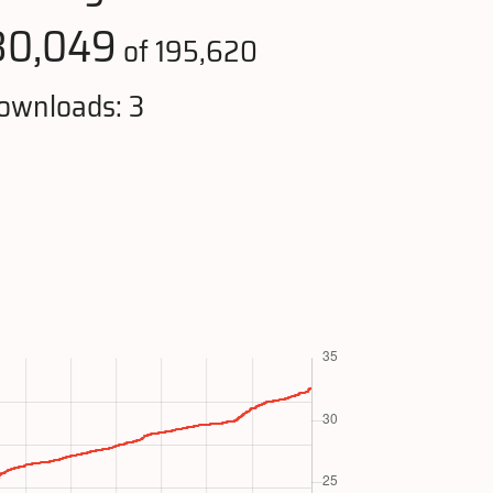
80,049
of 195,620
ownloads: 3