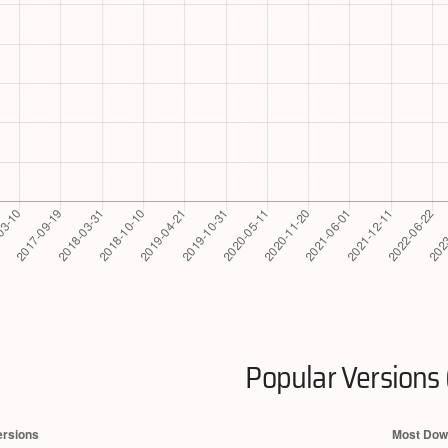
Popular Versions 