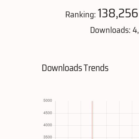
138,256
Ranking:
Downloads: 4
Downloads Trends