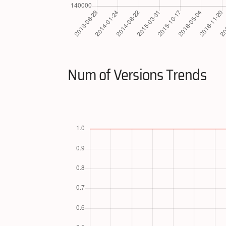
Num of Versions Trends