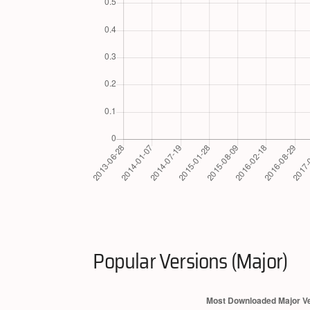
Popular Versions (Major)