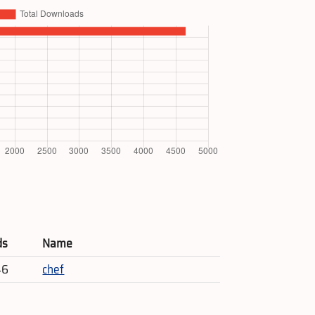
ds
Name
46
chef