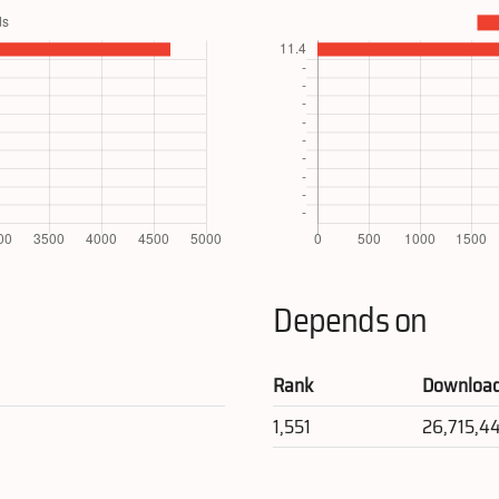
Depends on
Rank
Downloa
1,551
26,715,4