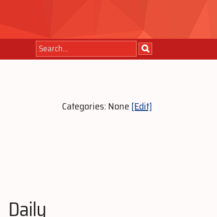
Categories: None
[Edit]
Daily