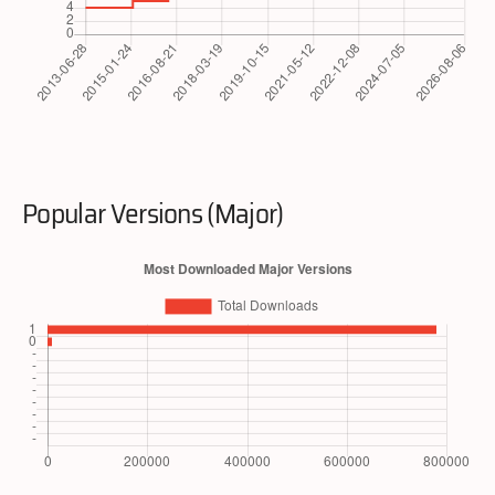
Popular Versions (Major)