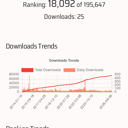
18,092
Ranking:
of 195,647
Downloads: 25
Downloads Trends