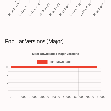
Popular Versions (Major)