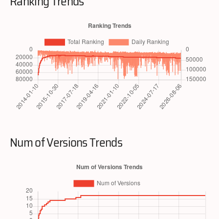
Ranking Trends
Num of Versions Trends