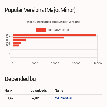
Popular Versions (Major.Minor)
Depended by
Rank
Downloads
Name
38,441
34,109
evil-front-all