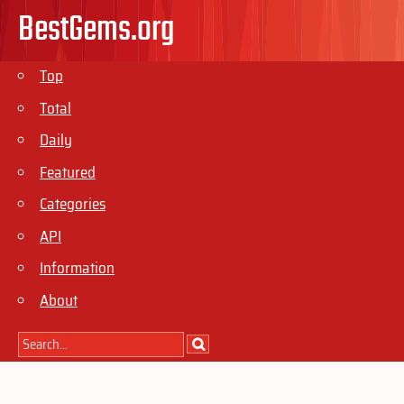
BestGems.org
Top
Total
Daily
Featured
Categories
API
Information
About