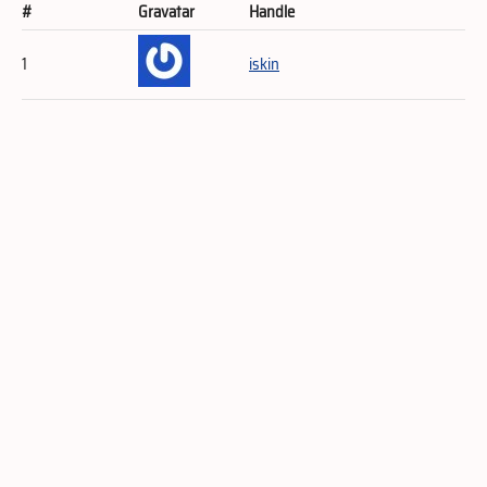
#
Gravatar
Handle
1
iskin