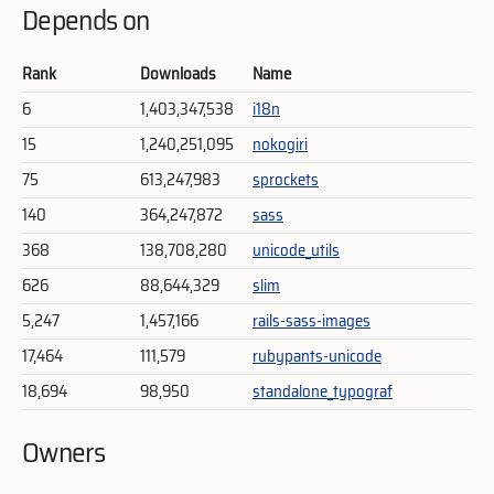
Depends on
Rank
Downloads
Name
6
1,403,347,538
i18n
15
1,240,251,095
nokogiri
75
613,247,983
sprockets
140
364,247,872
sass
368
138,708,280
unicode_utils
626
88,644,329
slim
5,247
1,457,166
rails-sass-images
17,464
111,579
rubypants-unicode
18,694
98,950
standalone_typograf
Owners