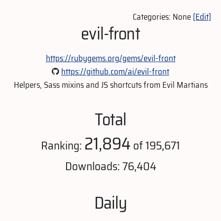
Categories: None
[Edit]
evil-front
https://rubygems.org/gems/evil-front
https://github.com/ai/evil-front
Helpers, Sass mixins and JS shortcuts from Evil Martians
Total
21,894
Ranking:
of 195,671
Downloads: 76,404
Daily