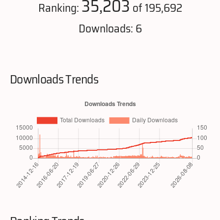
35,203
Ranking:
of 195,692
Downloads: 6
Downloads Trends