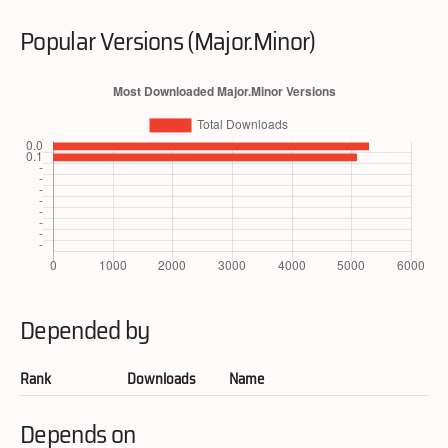
Popular Versions (Major.Minor)
Depended by
Rank
Downloads
Name
Depends on