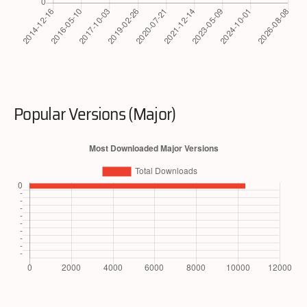
Popular Versions (Major)