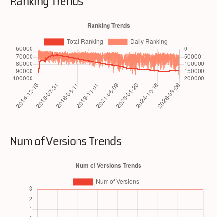
Ranking Trends
Num of Versions Trends