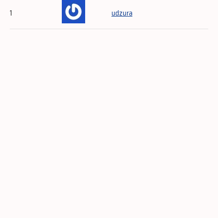
1
udzura