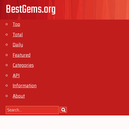
BestGems.org
Top
Total
Daily
Featured
Categories
API
Information
About