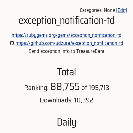
Categories: None
[Edit]
exception_notification-td
https://rubygems.org/gems/exception_notification-td
https://github.com/udzura/exception_notification-td
Send exception info to TreasureData
Total
88,755
Ranking:
of 195,713
Downloads: 10,392
Daily