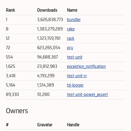
Rank
Downloads
Name
1
3,626,838,773
bundler
8
1,383,279,289
rake
12
1,323,159,781
rack
72
623,265,054
pry
554
94,688,367
test-unit
1,625
23,812,983
exception_notification
3,418
4,193,299
test-unit-rr
5,164
1,514,389
td-logger
89,330
10,280
test-unit-power_assert
Owners
#
Gravatar
Handle