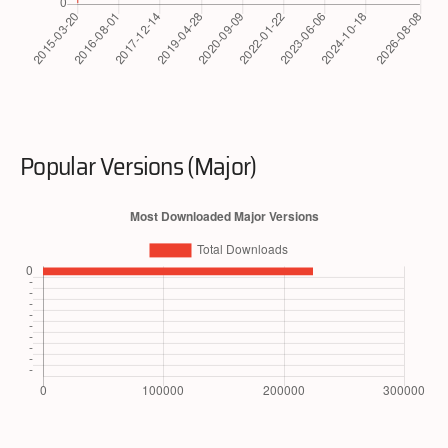
Popular Versions (Major)