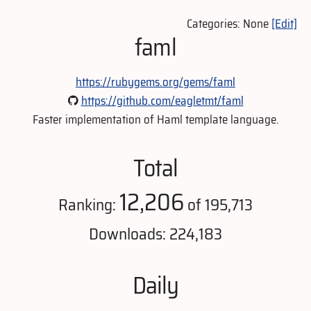
Categories: None
[Edit]
faml
https://rubygems.org/gems/faml
https://github.com/eagletmt/faml
Faster implementation of Haml template language.
Total
12,206
Ranking:
of 195,713
Downloads: 224,183
Daily