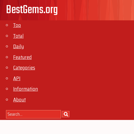
BestGems.org
Top
Total
Daily
Featured
Categories
API
Information
About