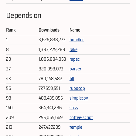
Depends on
Rank
Downloads
Name
1
3,626,838,773
bundler
8
1,383,279,289
rake
29
1,005,884,053
rspec
37
820,098,073
parser
43
780,148,582
tilt
56
727,599,551
rubocop
98
489,439,855
simplecov
140
364,341,286
sass
209
255,069,669
coffee-script
213
247,427,299
temple