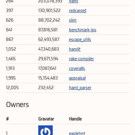
264
203,078,393
haml
397
130,901,522
redcarpet
626
88,702,242
slim
641
87,816,581
benchmark-ips
867
62,493,587
escape_utils
1,052
47,340,683
hamlit
1,465
29,671,594
rake-compiler
1,913
17,087,641
coveralls
1,995
15,154,483
appraisal
12,005
232,452
haml_parser
Owners
#
Gravatar
Handle
1
eagletmt