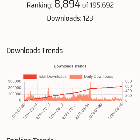
8,894
Ranking:
of 195,692
Downloads: 123
Downloads Trends