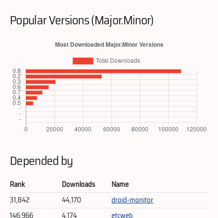
Popular Versions (Major.Minor)
Depended by
Rank
Downloads
Name
31,842
44,170
droid-monitor
146,966
4,174
etcweb