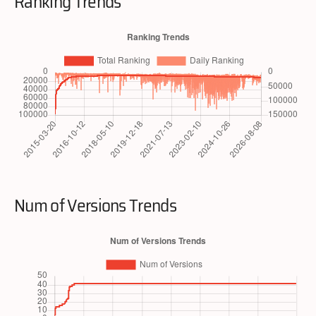
Ranking Trends
Num of Versions Trends