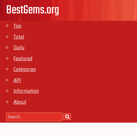
BestGems.org
Top
Total
Daily
Featured
Categories
API
Information
About