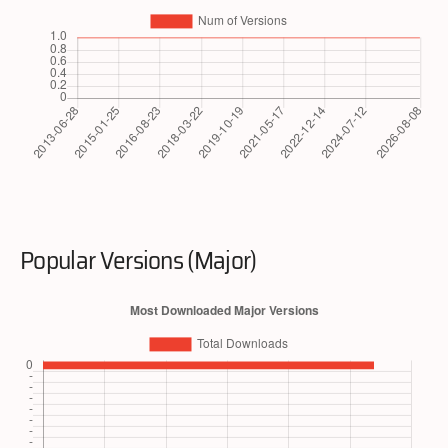
Popular Versions (Major)