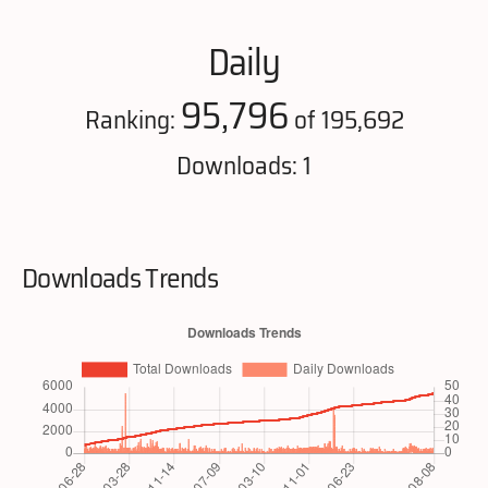
Daily
95,796
Ranking:
of 195,692
Downloads: 1
Downloads Trends