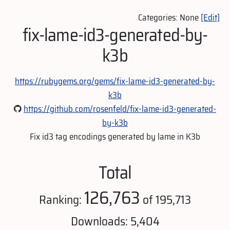
Categories: None
[Edit]
fix-lame-id3-generated-by-
k3b
https://rubygems.org/gems/fix-lame-id3-generated-by-
k3b
https://github.com/rosenfeld/fix-lame-id3-generated-
by-k3b
Fix id3 tag encodings generated by lame in K3b
Total
126,763
Ranking:
of 195,713
Downloads: 5,404