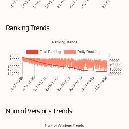
Ranking Trends
Num of Versions Trends