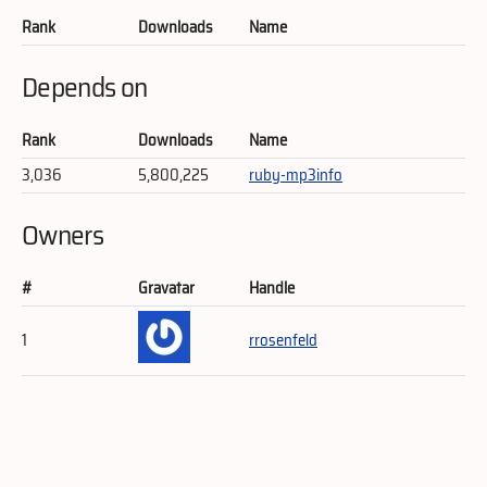
Rank
Downloads
Name
Depends on
Rank
Downloads
Name
3,036
5,800,225
ruby-mp3info
Owners
#
Gravatar
Handle
1
rrosenfeld