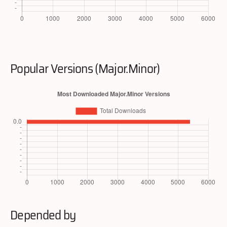
Popular Versions (Major.Minor)
Depended by