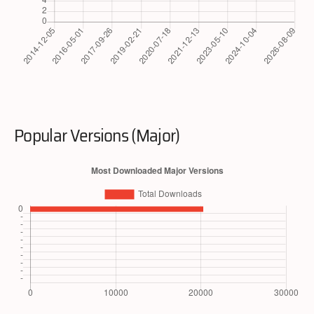
Popular Versions (Major)