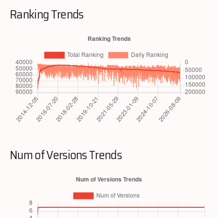
Ranking Trends
Num of Versions Trends