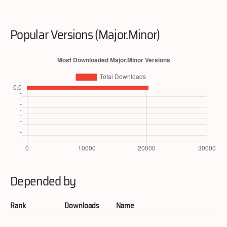
Popular Versions (Major.Minor)
Depended by
Rank
Downloads
Name