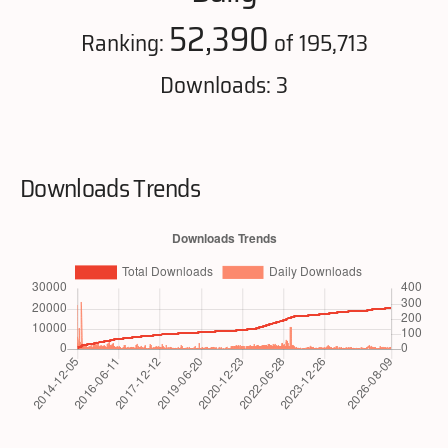
52,390
Ranking:
of 195,713
Downloads: 3
Downloads Trends