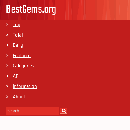
BestGems.org
Top
Total
Daily
Featured
Categories
API
Information
About