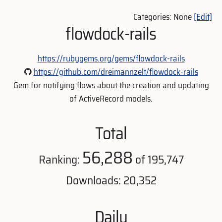
Categories: None
[Edit]
flowdock-rails
https://rubygems.org/gems/flowdock-rails
https://github.com/dreimannzelt/flowdock-rails
Gem for notifying flows about the creation and updating
of ActiveRecord models.
Total
56,288
Ranking:
of 195,747
Downloads: 20,352
Daily