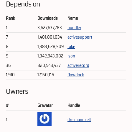
Depends on
Rank
Downloads
Name
1
3,627,637,783
bundler
7
1,401,801,034
activesupport
8
1,383,628,509
rake
9
1,342,943,082
json
36
820,949,437
activerecord
1,910
17,150,116
flowdock
Owners
#
Gravatar
Handle
1
dreimannzelt