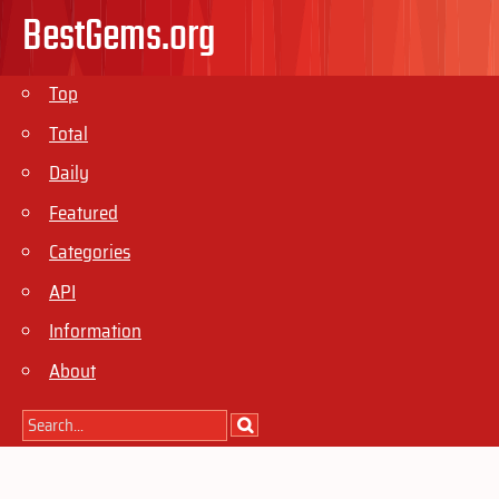
BestGems.org
Top
Total
Daily
Featured
Categories
API
Information
About