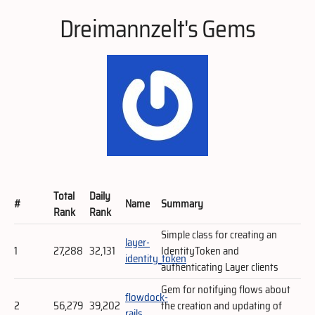
Dreimannzelt's Gems
Total
Daily
#
Name
Summary
Rank
Rank
Simple class for creating an
layer-
1
27,288
32,131
IdentityToken and
identity_token
authenticating Layer clients
Gem for notifying flows about
flowdock-
2
56,279
39,202
the creation and updating of
rails