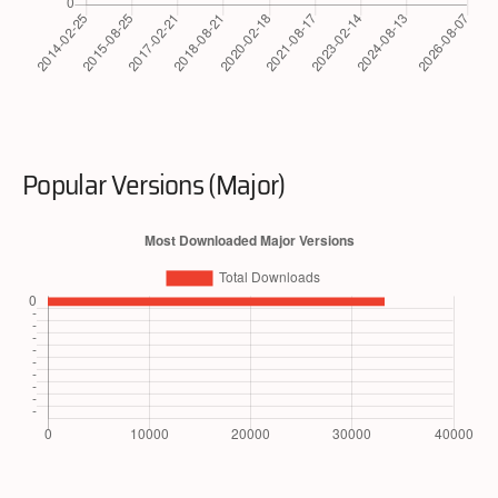
Popular Versions (Major)