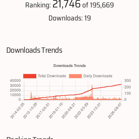
21,746
Ranking:
of 195,669
Downloads: 19
Downloads Trends