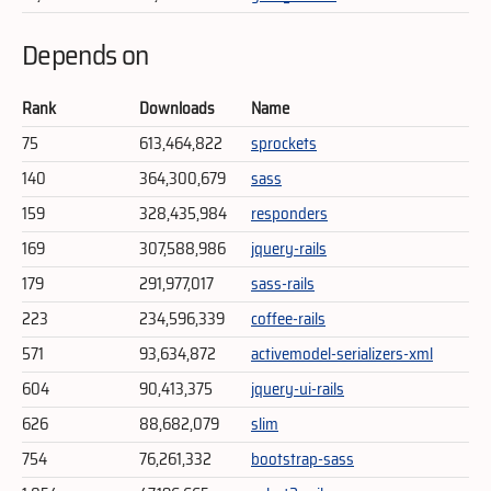
Depends on
Rank
Downloads
Name
75
613,464,822
sprockets
140
364,300,679
sass
159
328,435,984
responders
169
307,588,986
jquery-rails
179
291,977,017
sass-rails
223
234,596,339
coffee-rails
571
93,634,872
activemodel-serializers-xml
604
90,413,375
jquery-ui-rails
626
88,682,079
slim
754
76,261,332
bootstrap-sass