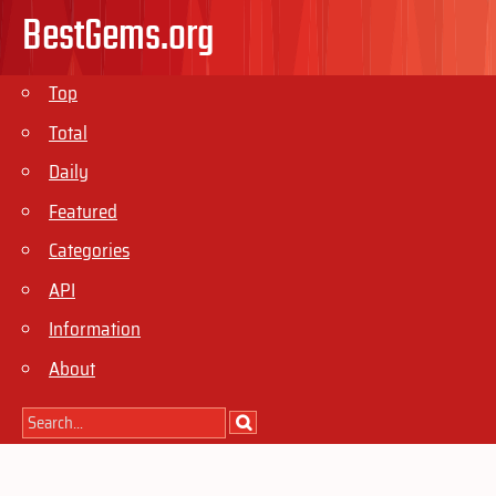
BestGems.org
Top
Total
Daily
Featured
Categories
API
Information
About