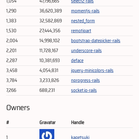
1,054
47,196,665
select2-rails
1,290
36,620,389
momentjs-rails
1,383
32,582,869
nested_form
1,530
27,444,356
remotipart
2,004
14,998,102
bootstrap-datepicker-rails
2,201
11,728,167
underscore-rails
2,287
10,381,693
deface
3,458
4,054,831
jquery-minicolors-rails
3,784
3,233,826
nprogress-rails
7,266
688,231
socket.io-rails
Owners
#
Gravatar
Handle
1
kagetsuki