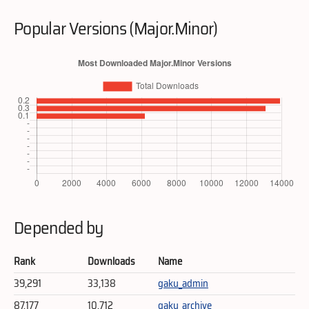
Popular Versions (Major.Minor)
Depended by
Rank
Downloads
Name
39,291
33,138
gaku_admin
87,177
10,712
gaku_archive