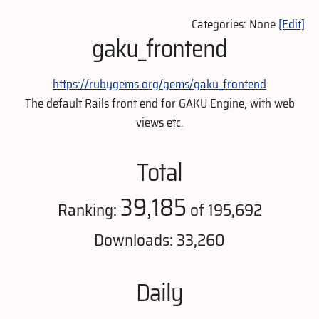
Categories: None
[Edit]
gaku_frontend
https://rubygems.org/gems/gaku_frontend
The default Rails front end for GAKU Engine, with web
views etc.
Total
39,185
Ranking:
of 195,692
Downloads: 33,260
Daily