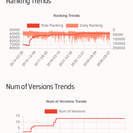
Ranking Trends
Num of Versions Trends