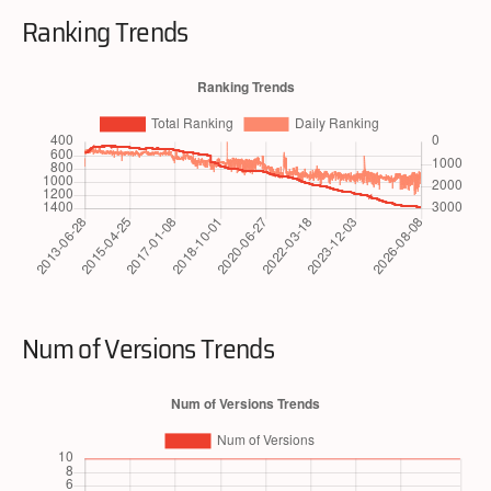
Ranking Trends
Num of Versions Trends