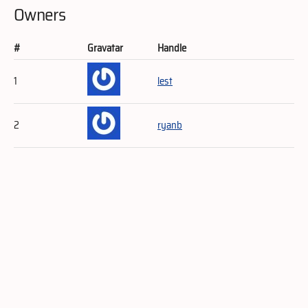
Owners
#
Gravatar
Handle
1
lest
2
ryanb