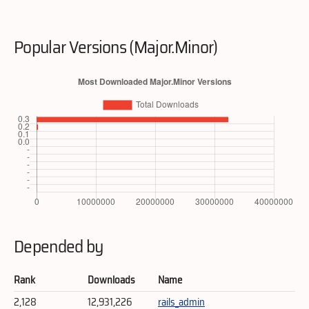
Popular Versions (Major.Minor)
Depended by
Rank
Downloads
Name
2,128
12,931,226
rails_admin