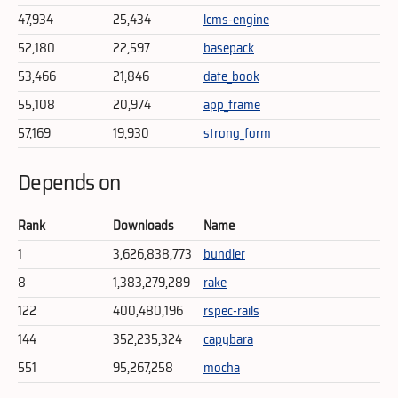
47,934
25,434
lcms-engine
52,180
22,597
basepack
53,466
21,846
date_book
55,108
20,974
app_frame
57,169
19,930
strong_form
Depends on
Rank
Downloads
Name
1
3,626,838,773
bundler
8
1,383,279,289
rake
122
400,480,196
rspec-rails
144
352,235,324
capybara
551
95,267,258
mocha