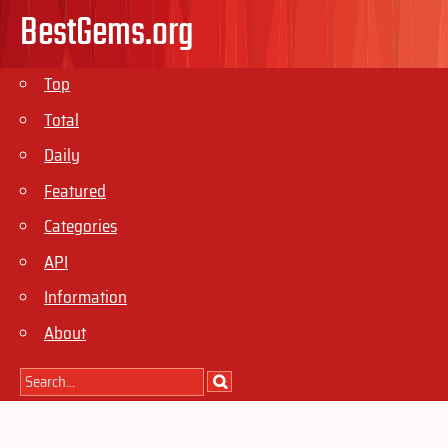
BestGems.org
Top
Total
Daily
Featured
Categories
API
Information
About