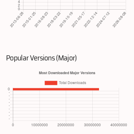
Popular Versions (Major)