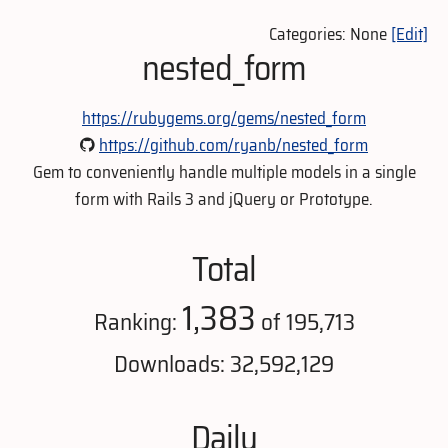
Categories: None
[Edit]
nested_form
https://rubygems.org/gems/nested_form
https://github.com/ryanb/nested_form
Gem to conveniently handle multiple models in a single
form with Rails 3 and jQuery or Prototype.
Total
1,383
Ranking:
of 195,713
Downloads: 32,592,129
Daily