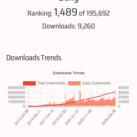
1,489
Ranking:
of 195,692
Downloads: 9,260
Downloads Trends