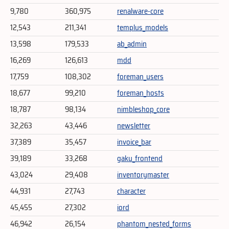
9,780
360,975
renalware-core
12,543
211,341
templus_models
13,598
179,533
ab_admin
16,269
126,613
mdd
17,759
108,302
foreman_users
18,677
99,210
foreman_hosts
18,787
98,134
nimbleshop_core
32,263
43,446
newsletter
37,389
35,457
invoice_bar
39,189
33,268
gaku_frontend
43,024
29,408
inventorymaster
44,931
27,743
character
45,455
27,302
iord
46,942
26,154
phantom_nested_forms