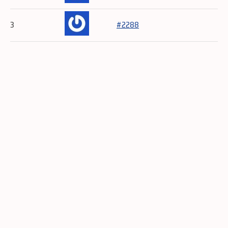
3
#2288