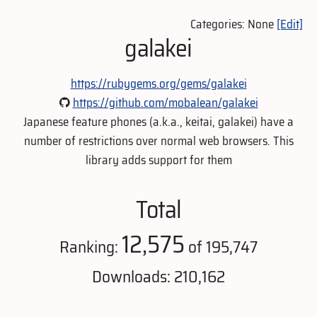
Categories: None
[Edit]
galakei
https://rubygems.org/gems/galakei
https://github.com/mobalean/galakei
Japanese feature phones (a.k.a., keitai, galakei) have a
number of restrictions over normal web browsers. This
library adds support for them
Total
12,575
Ranking:
of 195,747
Downloads: 210,162