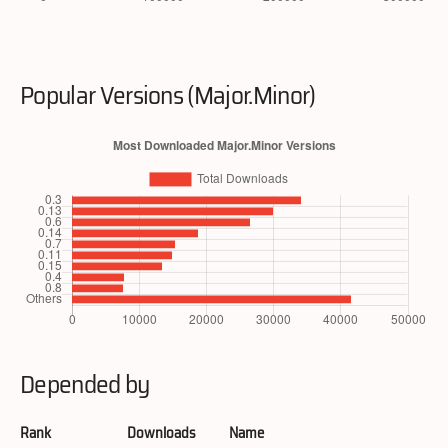
Popular Versions (Major.Minor)
Depended by
Rank
Downloads
Name