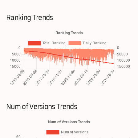
Ranking Trends
Num of Versions Trends