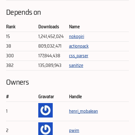
Depends on
Rank
Downloads
Name
15
1,241,452,024
nokogiri
38
809,032,471
actionpack
300
177,844,438
css_parser
382
135,089,943
sanitize
Owners
#
Gravatar
Handle
1
henri_mobalean
2
pwim