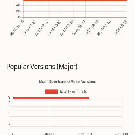
Popular Versions (Major)