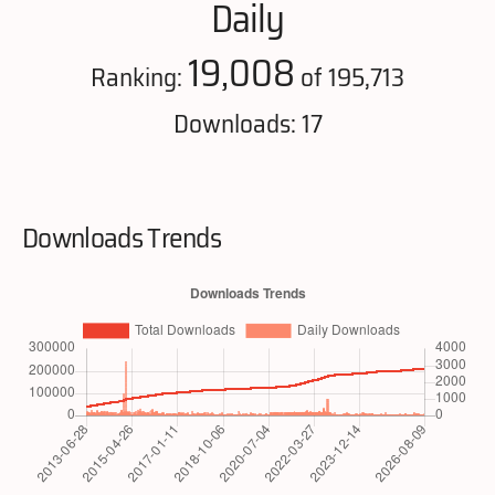
Daily
19,008
Ranking:
of 195,713
Downloads: 17
Downloads Trends