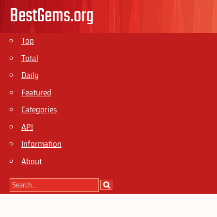
BestGems.org
Top
Total
Daily
Featured
Categories
API
Information
About