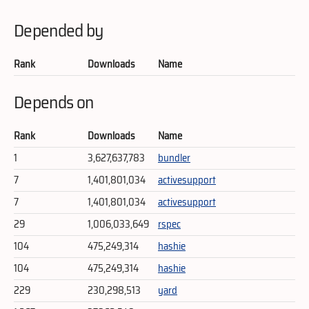
Depended by
Rank
Downloads
Name
Depends on
Rank
Downloads
Name
1
3,627,637,783
bundler
7
1,401,801,034
activesupport
7
1,401,801,034
activesupport
29
1,006,033,649
rspec
104
475,249,314
hashie
104
475,249,314
hashie
229
230,298,513
yard