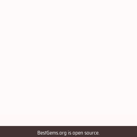
BestGems.org is open source.