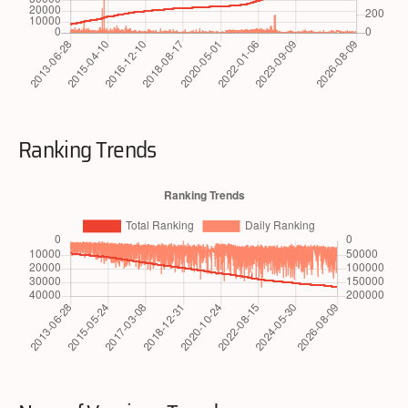
Ranking Trends