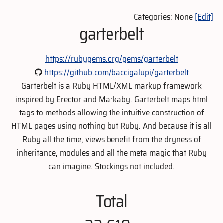
Categories: None
[Edit]
garterbelt
https://rubygems.org/gems/garterbelt
https://github.com/baccigalupi/garterbelt
Garterbelt is a Ruby HTML/XML markup framework
inspired by Erector and Markaby. Garterbelt maps html
tags to methods allowing the intuitive construction of
HTML pages using nothing but Ruby. And because it is all
Ruby all the time, views benefit from the dryness of
inheritance, modules and all the meta magic that Ruby
can imagine. Stockings not included.
Total