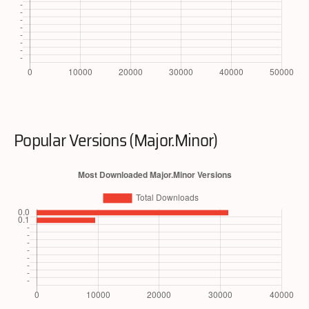
Popular Versions (Major.Minor)