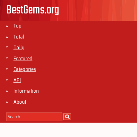
BestGems.org
Top
Total
Daily
Featured
Categories
API
Information
About