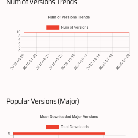
Num of Versions Trends
Popular Versions (Major)