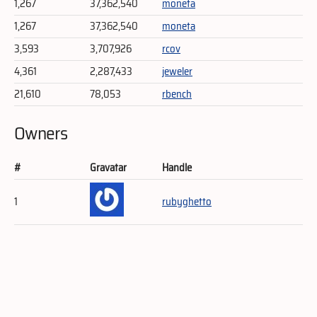
1,267
37,362,540
moneta
1,267
37,362,540
moneta
3,593
3,707,926
rcov
4,361
2,287,433
jeweler
21,610
78,053
rbench
Owners
#
Gravatar
Handle
1
rubyghetto