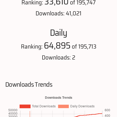
33,610
Ranking:
of 195,747
Downloads: 41,021
Daily
64,895
Ranking:
of 195,713
Downloads: 2
Downloads Trends