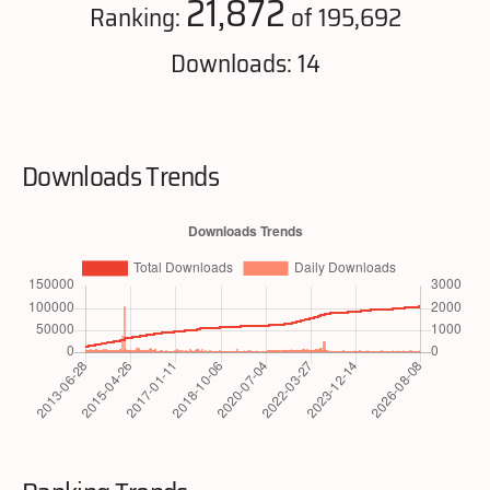
21,872
Ranking:
of 195,692
Downloads: 14
Downloads Trends