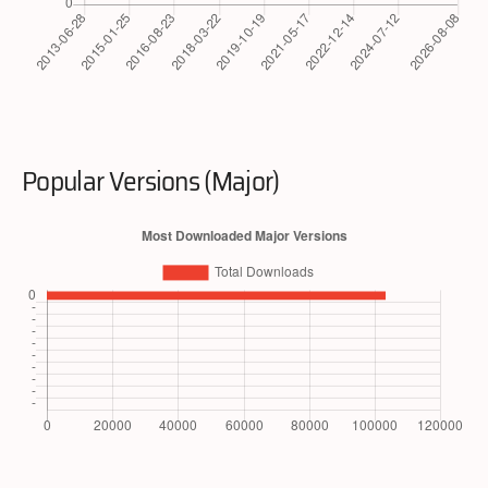
Popular Versions (Major)