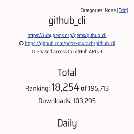
Categories: None
[Edit]
github_cli
https://rubygems.org/gems/github_cli
https://github.com/peter-murach/github_cli
CLI-based access to GitHub API v3
Total
18,254
Ranking:
of 195,713
Downloads: 103,295
Daily