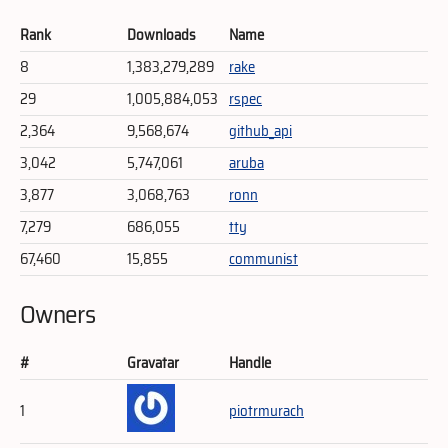
Rank
Downloads
Name
8
1,383,279,289
rake
29
1,005,884,053
rspec
2,364
9,568,674
github_api
3,042
5,747,061
aruba
3,877
3,068,763
ronn
7,279
686,055
tty
67,460
15,855
communist
Owners
#
Gravatar
Handle
1
piotrmurach