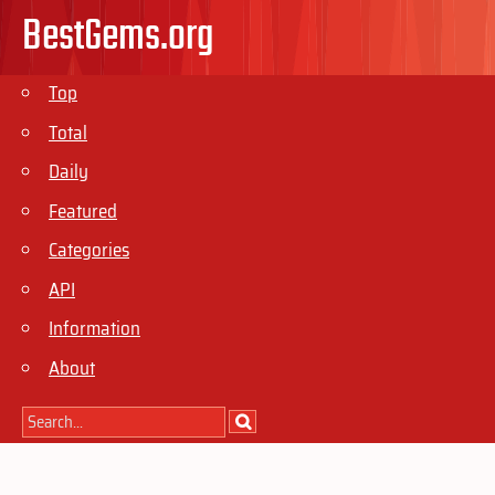
BestGems.org
Top
Total
Daily
Featured
Categories
API
Information
About