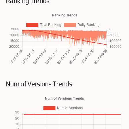
Ranking Trends
Num of Versions Trends