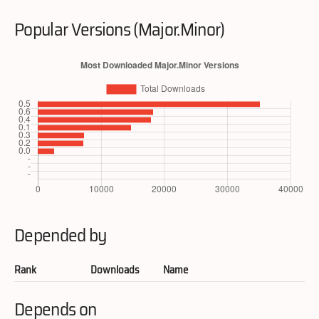
Popular Versions (Major.Minor)
Depended by
Rank
Downloads
Name
Depends on