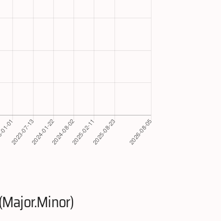
(Major.Minor)