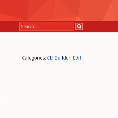
Categories:
CLI Builder
[Edit]
.