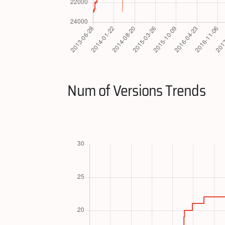
Num of Versions Trends