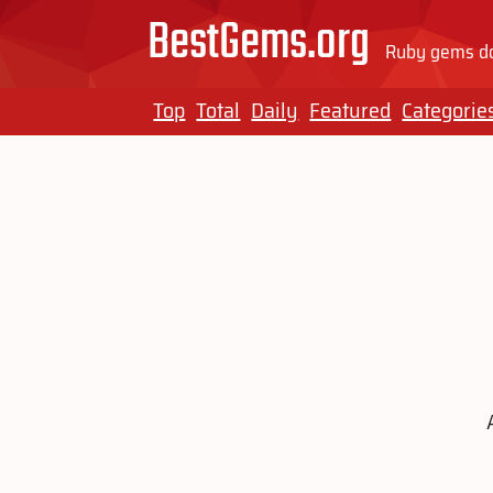
BestGems.org
Ruby gems do
Top
Total
Daily
Featured
Categorie