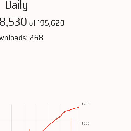
Daily
8,530
of 195,620
wnloads: 268