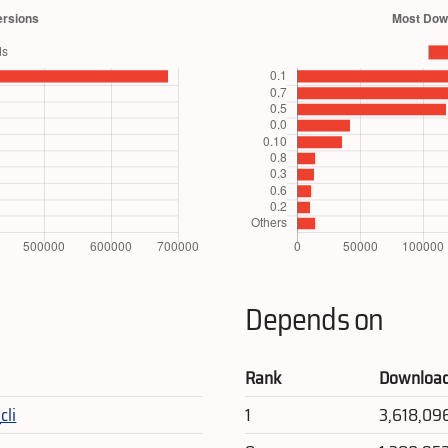
Depends on
Rank
Downloa
cli
1
3,618,09