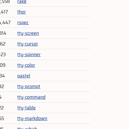
2,558
rake
,417
thor
4,447
rspec
314
tty-screen
262
tty-cursor
423
tty-spinner
409
tty-color
634
pastel
32
tty-prompt
4
tty-command
22
tty-table
55
tty-markdown
26
tty-which