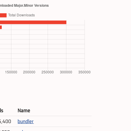
ds
Name
6,400
bundler