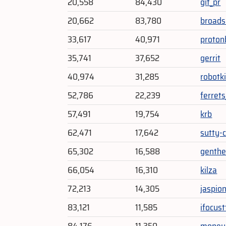
20,558
84,430
git_pr
20,662
83,780
broads
33,617
40,971
proton
35,741
37,652
gerrit
40,974
31,285
robotki
52,786
22,239
ferrets
57,491
19,754
krb
62,471
17,642
sutty-c
65,302
16,588
genth
66,054
16,310
kilza
72,213
14,305
jaspion
83,121
11,585
ifocust
84,176
11,350
moneyl