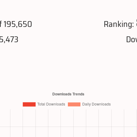
f 195,650
Ranking:
5,473
Do