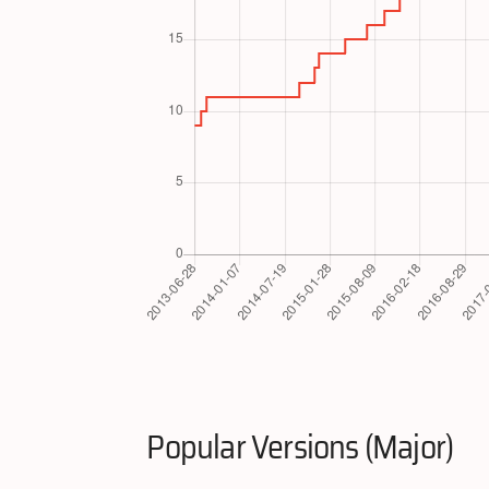
Popular Versions (Major)