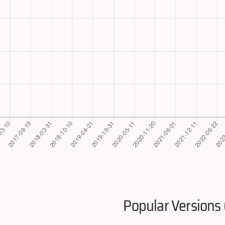
Popular Versions 