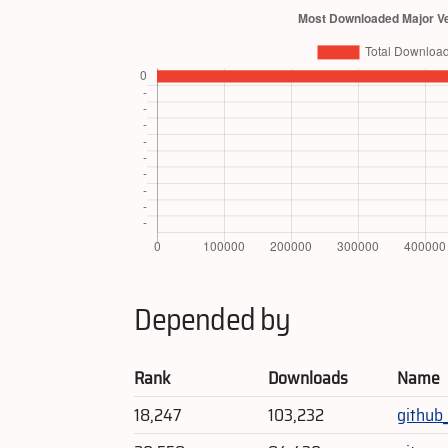
Depended by
Rank
Downloads
Name
18,247
103,232
github_