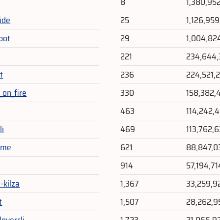
8
1,380,95
ide
25
1,126,959
bot
29
1,004,82
221
234,644,
t
236
224,521,
_on_fire
330
158,382,
463
114,242,
li
469
113,762,
eme
621
88,847,0
914
57,194,71
-kilza
1,367
33,259,9
t
1,507
28,262,9
overcli
1,723
21,066,9