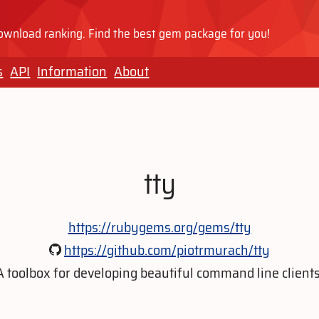
wnload ranking. Find the best gem package for you!
s
API
Information
About
tty
https://rubygems.org/gems/tty
https://github.com/piotrmurach/tty
A toolbox for developing beautiful command line clients