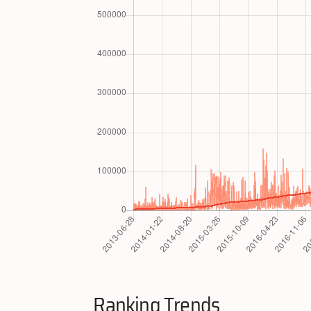
Ranking Trends