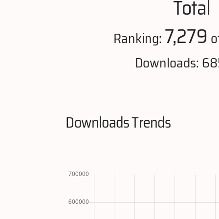
Total
7,279
Ranking:
o
Downloads: 68
Downloads Trends