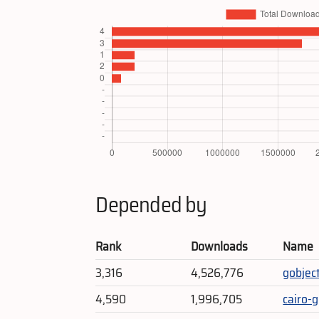
Depended by
Rank
Downloads
Name
3,316
4,526,776
gobjec
4,590
1,996,705
cairo-