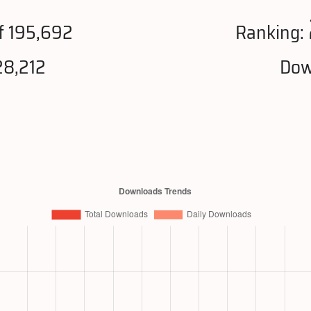
f 195,692
Ranking:
28,212
Dow