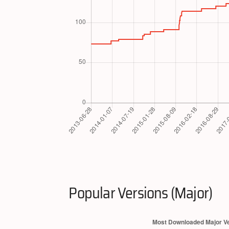
Popular Versions (Major)