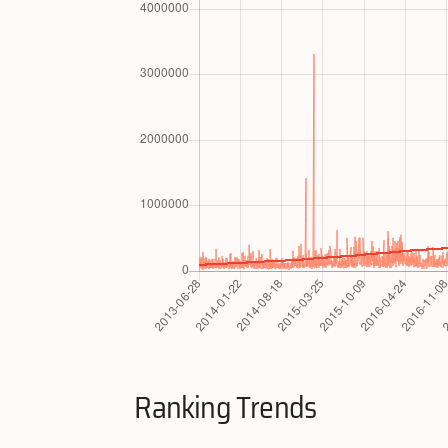
Ranking Trends