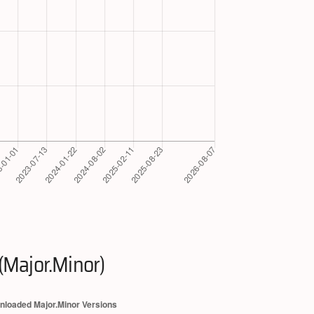
(Major.Minor)