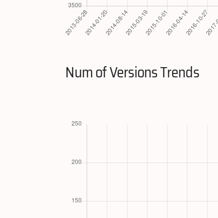
Num of Versions Trends