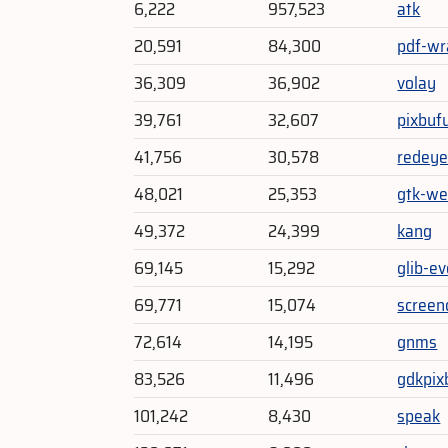
6,222
957,523
atk
20,591
84,300
pdf-wr
36,309
36,902
volay
39,761
32,607
pixbufu
41,756
30,578
redey
48,021
25,353
gtk-we
49,372
24,399
kang
69,145
15,292
glib-e
69,771
15,074
screen
72,614
14,195
gnms
83,526
11,496
gdkpix
101,242
8,430
speak