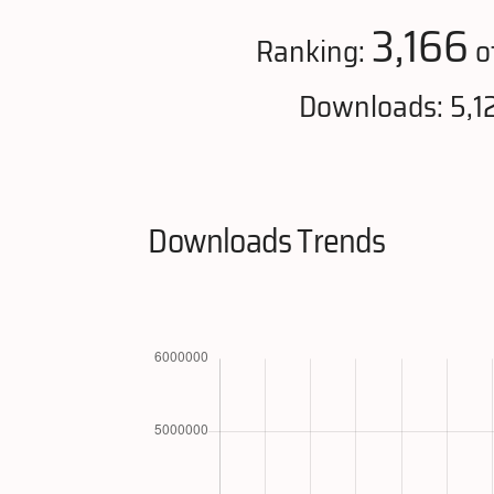
3,166
Ranking:
o
Downloads: 5,1
Downloads Trends