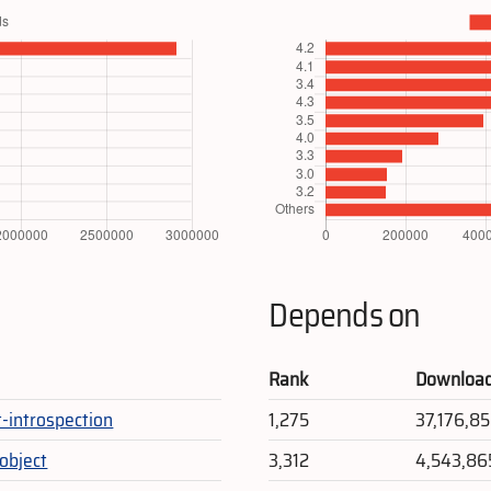
Depends on
Rank
Downloa
t-introspection
1,275
37,176,8
gobject
3,312
4,543,86