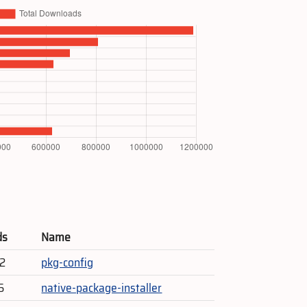
ds
Name
52
pkg-config
5
native-package-installer