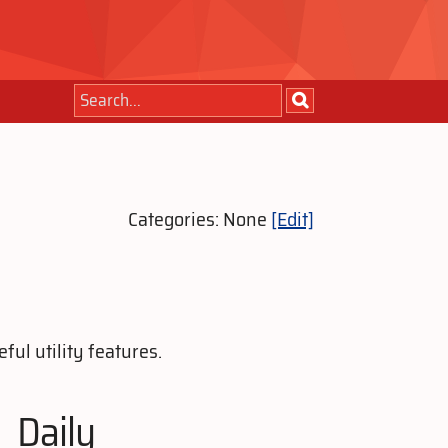
Categories: None
[Edit]
ul utility features.
Daily