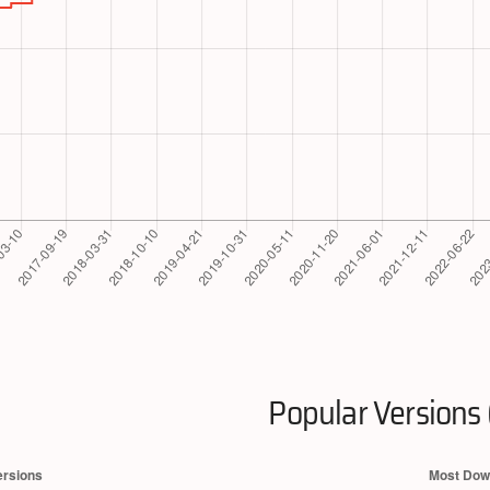
Popular Versions 