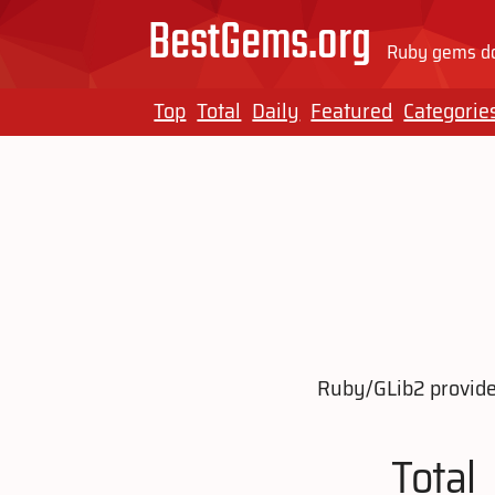
BestGems.org
Ruby gems do
Top
Total
Daily
Featured
Categorie
Ruby/GLib2 provides
Total