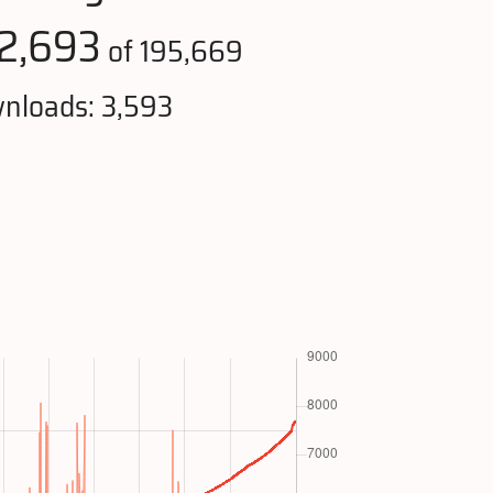
2,693
of 195,669
nloads: 3,593