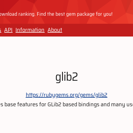
wnload ranking. Find the best gem package for you!
s
API
Information
About
glib2
https://rubygems.org/gems/glib2
 base features for GLib2 based bindings and many usef