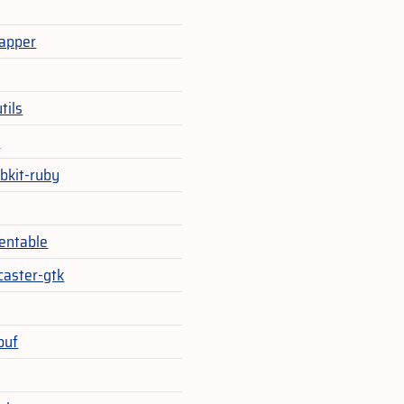
apper
tils
e
bkit-ruby
ventable
caster-gtk
buf