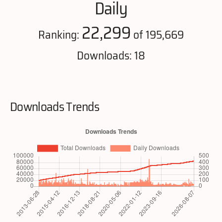
Daily
22,299
Ranking:
of 195,669
Downloads: 18
Downloads Trends