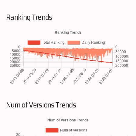
Ranking Trends
Num of Versions Trends