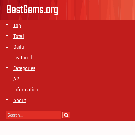
BestGems.org
Top
Total
Daily
Featured
Categories
API
Information
About