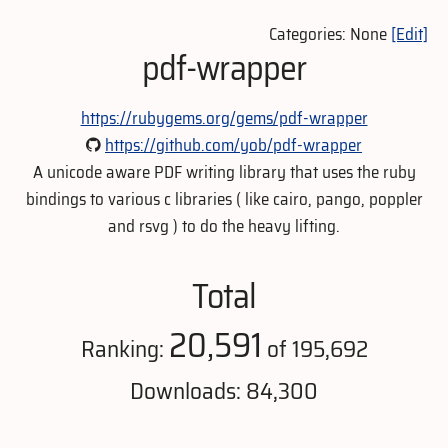
Categories: None
[Edit]
pdf-wrapper
https://rubygems.org/gems/pdf-wrapper
https://github.com/yob/pdf-wrapper
A unicode aware PDF writing library that uses the ruby
bindings to various c libraries ( like cairo, pango, poppler
and rsvg ) to do the heavy lifting.
Total
20,591
Ranking:
of 195,692
Downloads: 84,300