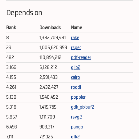
Depends on
Rank
Downloads
Name
8
1,382,709,481
rake
29
1,005,620,959
rspec
482
110,894,212
pdf-reader
3,166
5,128,212
glib2
4,155
2,591,433
cairo
4,261
2,432,427
roodi
5,130
1,540,452
poppler
5,318
1,415,765
gdk_pixbuf2
5,857
1,111,709
rsvg2
6,493
903,317
pango
7,111
721,125
gtk2