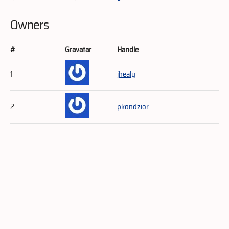
Owners
#
Gravatar
Handle
1
jhealy
2
pkondzior