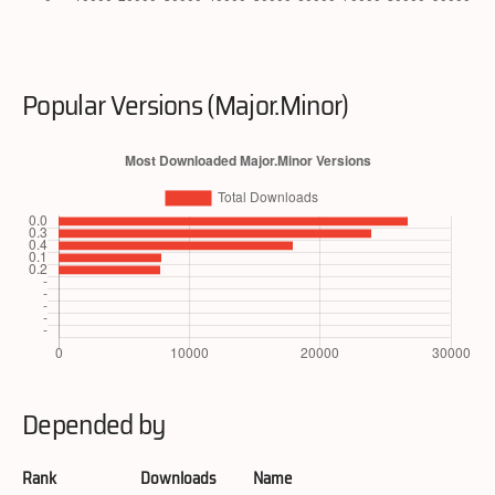
Popular Versions (Major.Minor)
Depended by
Rank
Downloads
Name