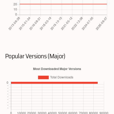
Popular Versions (Major)