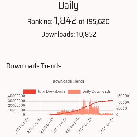
Daily
1,842
Ranking:
of 195,620
Downloads: 10,852
Downloads Trends