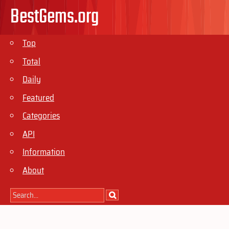
BestGems.org
Top
Total
Daily
Featured
Categories
API
Information
About