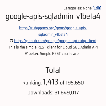
Categories: None
[Edit]
google-apis-sqladmin_v1beta4
https://rubygems.org/gems/google-apis-
sqladmin_v1beta4
https://github.com/google/google-api-ruby-client
This is the simple REST client for Cloud SQL Admin API
V1beta4. Simple REST clients are...
Total
1,413
Ranking:
of 195,650
Downloads: 31,649,017