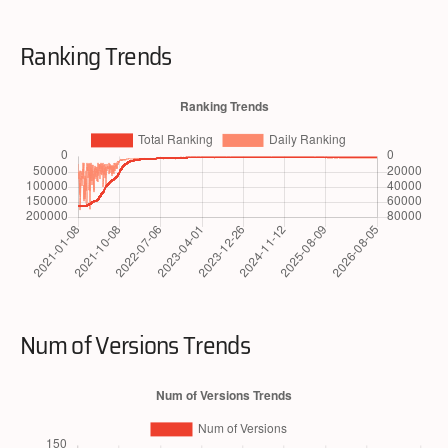
Ranking Trends
Num of Versions Trends