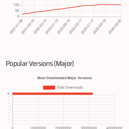
Popular Versions (Major)