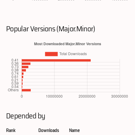
Popular Versions (Major.Minor)
Depended by
Rank
Downloads
Name