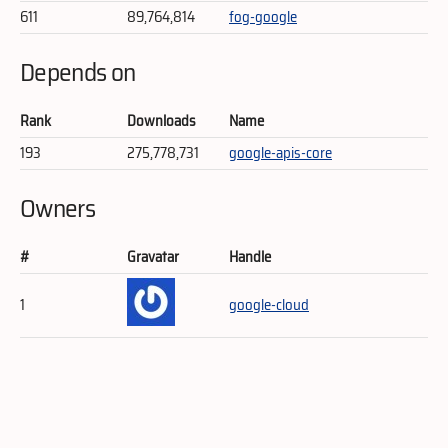
611
89,764,814
fog-google
Depends on
Rank
Downloads
Name
193
275,778,731
google-apis-core
Owners
#
Gravatar
Handle
1
google-cloud