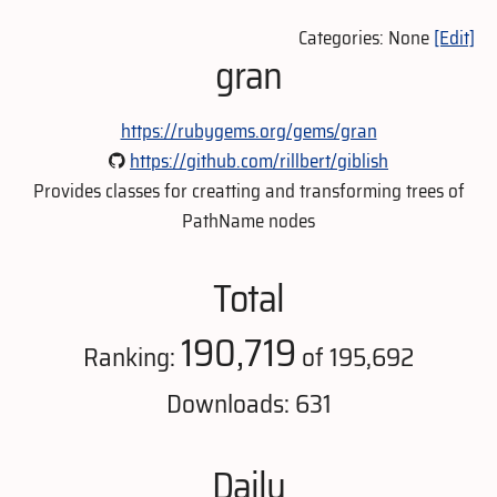
Categories: None
[Edit]
gran
https://rubygems.org/gems/gran
https://github.com/rillbert/giblish
Provides classes for creatting and transforming trees of
PathName nodes
Total
190,719
Ranking:
of 195,692
Downloads: 631
Daily