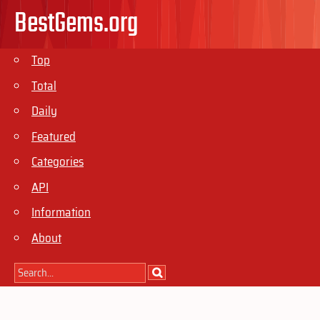
BestGems.org
Top
Total
Daily
Featured
Categories
API
Information
About