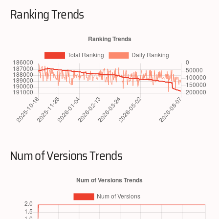
Ranking Trends
Num of Versions Trends