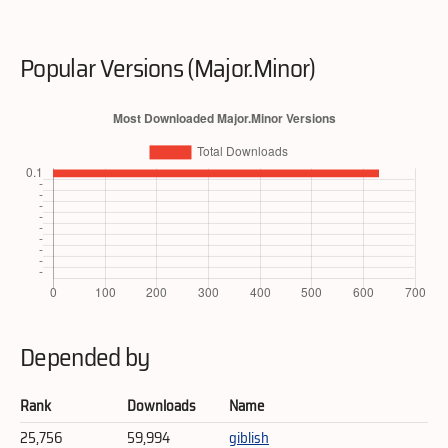
Popular Versions (Major.Minor)
Depended by
Rank
Downloads
Name
25,756
59,994
giblish