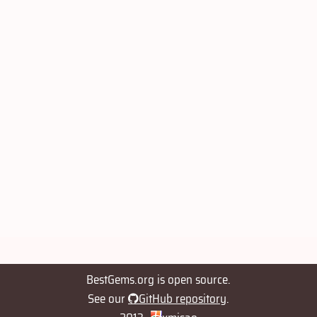
BestGems.org is open source.
See our
GitHub repository
.