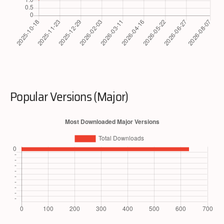
Popular Versions (Major)