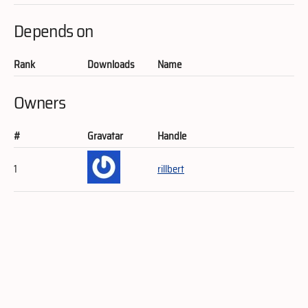
Depends on
Rank
Downloads
Name
Owners
#
Gravatar
Handle
1
rillbert