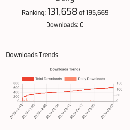
131,658
Ranking:
of 195,669
Downloads: 0
Downloads Trends