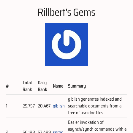
Rillbert's Gems
Total
Daily
#
Name
Summary
Rank
Rank
giblish generates indexed and
1
25,757
20,467
giblish
searchable documents from a
tree of asciidoc files.
Easier invokation of
asynch/synch commands with a
2
56,188
53,489
sproc