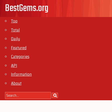
BestGems.org
Top
Total
Daily
Featured
Categories
API
Information
About