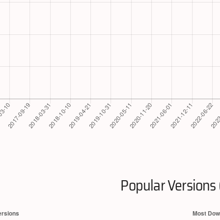
Popular Versions 