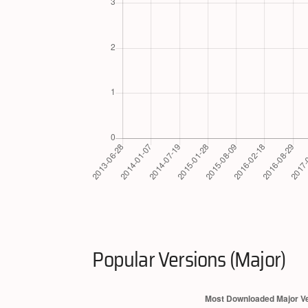
Popular Versions (Major)