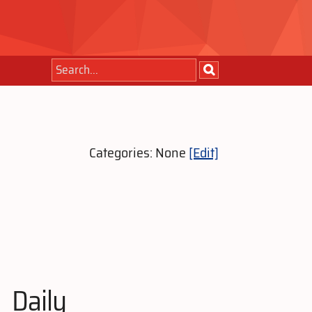
Categories: None
[Edit]
Daily