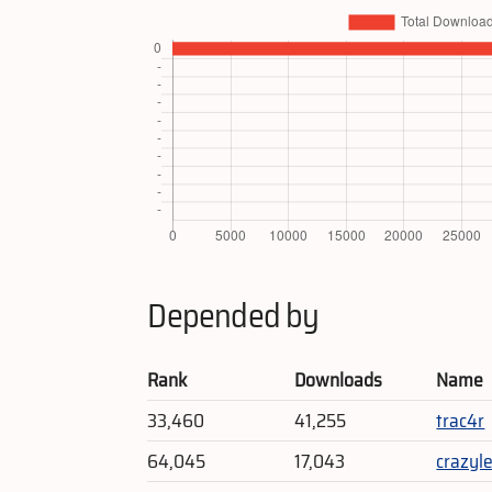
Depended by
Rank
Downloads
Name
33,460
41,255
trac4r
64,045
17,043
crazyl