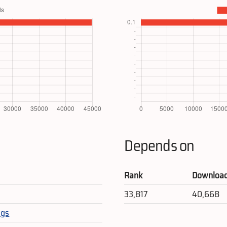
Depends on
Rank
Downloa
33,817
40,668
egs