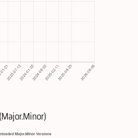
(Major.Minor)