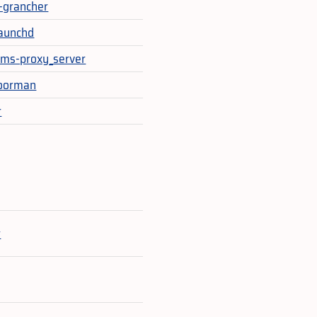
t-grancher
aunchd
ms-proxy_server
doorman
r
e
r