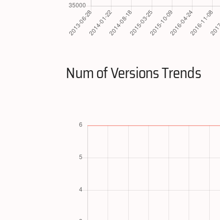
Num of Versions Trends