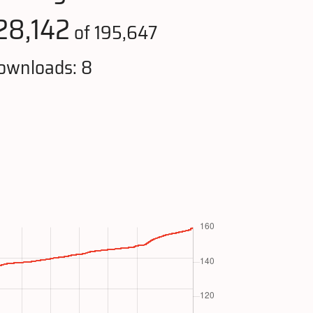
28,142
of 195,647
ownloads: 8