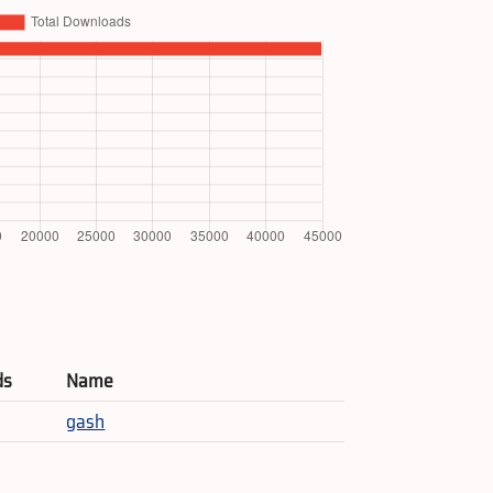
ds
Name
gash