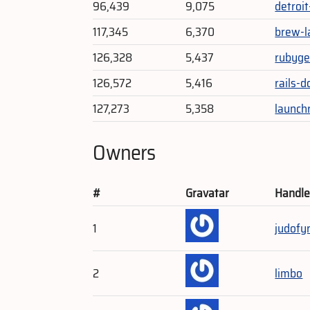
96,439
9,075
detroi
117,345
6,370
brew-l
126,328
5,437
rubyge
126,572
5,416
rails-
127,273
5,358
launch
Owners
#
Gravatar
Handl
1
judofy
2
limbo