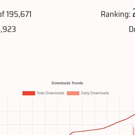
f 195,671
Ranking:
4,923
D