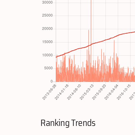
Ranking Trends