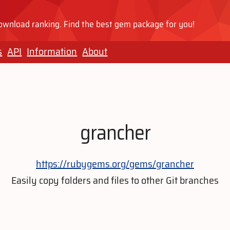
wnload ranking. Find the best gem package for you!
s
API
Information
About
grancher
https://rubygems.org/gems/grancher
Easily copy folders and files to other Git branches