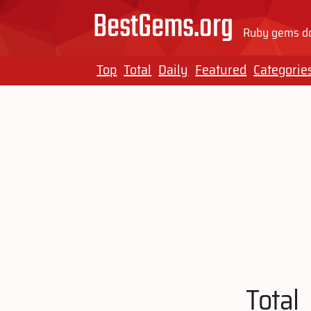
BestGems.org
Ruby gems do
Top
Total
Daily
Featured
Categorie
Total