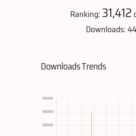
31,412
Ranking:
o
Downloads: 4
Downloads Trends