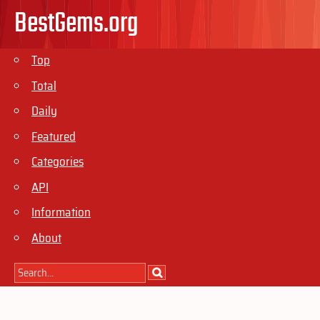
BestGems.org
Top
Total
Daily
Featured
Categories
API
Information
About