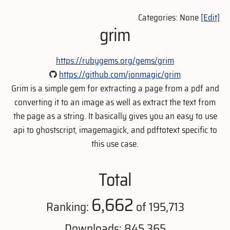
Categories: None
[Edit]
grim
https://rubygems.org/gems/grim
https://github.com/jonmagic/grim
Grim is a simple gem for extracting a page from a pdf and
converting it to an image as well as extract the text from
the page as a string. It basically gives you an easy to use
api to ghostscript, imagemagick, and pdftotext specific to
this use case.
Total
6,662
Ranking:
of 195,713
Downloads: 845,365