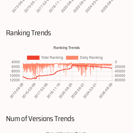
Ranking Trends
Num of Versions Trends