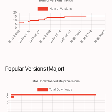
Popular Versions (Major)