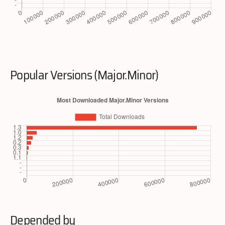
Popular Versions (Major.Minor)
Depended by