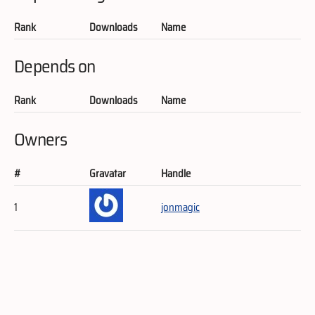
Rank
Downloads
Name
Depends on
Rank
Downloads
Name
Owners
#
Gravatar
Handle
1
jonmagic