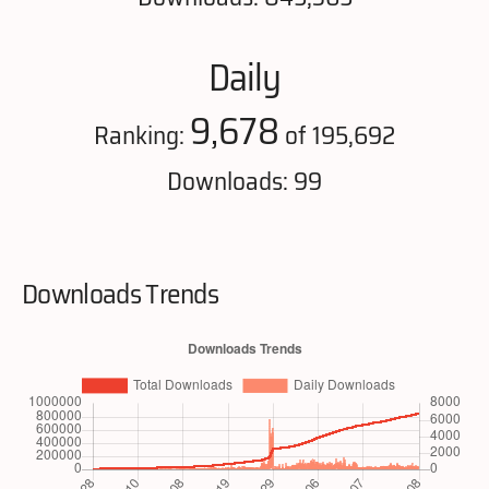
Daily
9,678
Ranking:
of 195,692
Downloads: 99
Downloads Trends