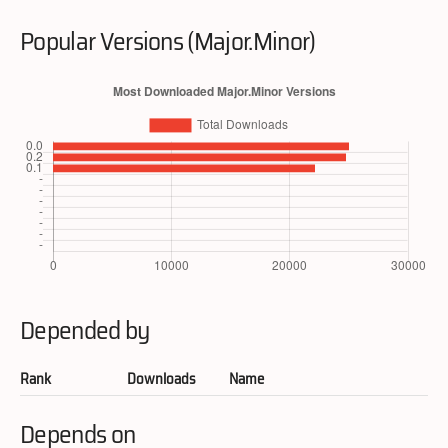
Popular Versions (Major.Minor)
Depended by
Rank
Downloads
Name
Depends on