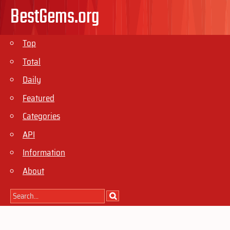
BestGems.org
Top
Total
Daily
Featured
Categories
API
Information
About