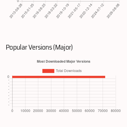
Popular Versions (Major)