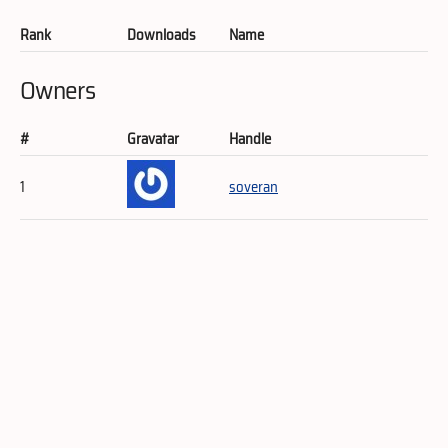
Rank
Downloads
Name
Owners
#
Gravatar
Handle
1
soveran