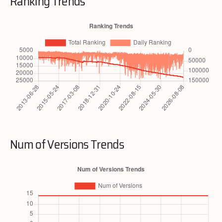
Ranking Trends
Num of Versions Trends