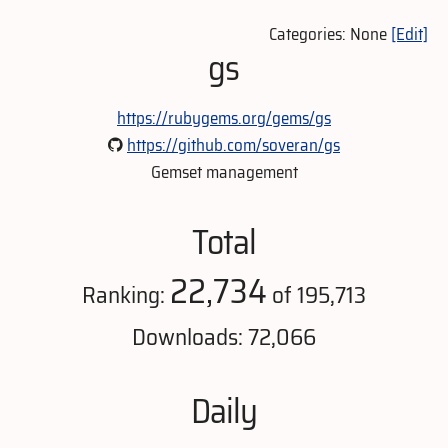
Categories: None
[Edit]
gs
https://rubygems.org/gems/gs
https://github.com/soveran/gs
Gemset management
Total
22,734
Ranking:
of 195,713
Downloads: 72,066
Daily