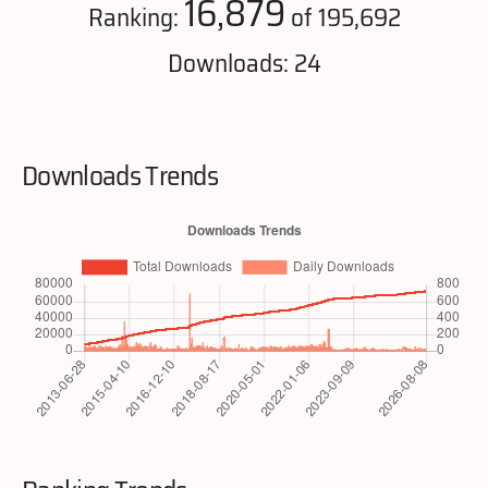
16,879
Ranking:
of 195,692
Downloads: 24
Downloads Trends