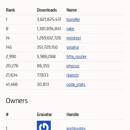
Rank
Downloads
Name
1
3,621,825,431
bundler
8
1,381,894,841
rake
14
1,269,612,728
minitest
145
351,729,150
sinatra
2,990
5,986,068
http_router
20,276
86,355
phocus
21,634
77,833
rbench
41,468
30,813
code_stats
Owners
#
Gravatar
Handle
1
joshbuddy