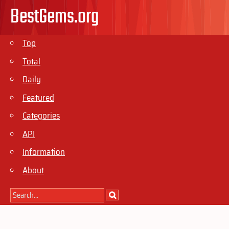
BestGems.org
Top
Total
Daily
Featured
Categories
API
Information
About