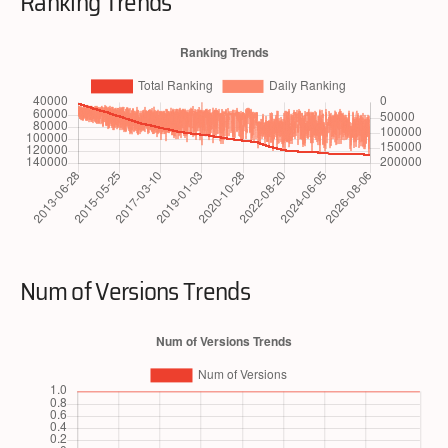
Ranking Trends
Num of Versions Trends