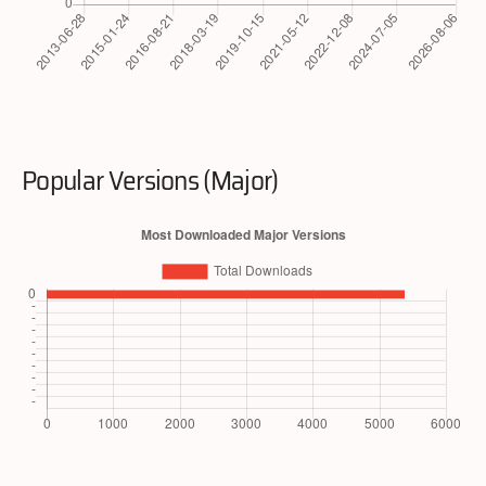
Popular Versions (Major)