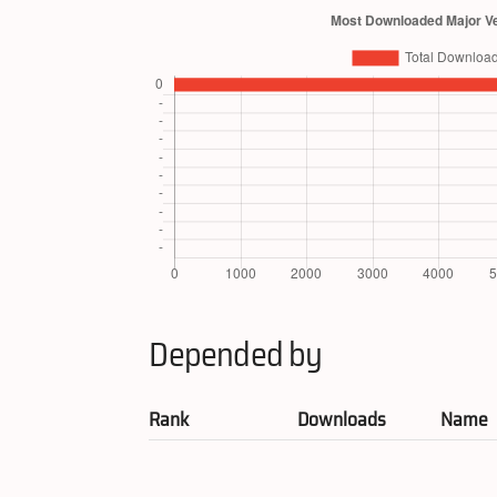
Depended by
Rank
Downloads
Name