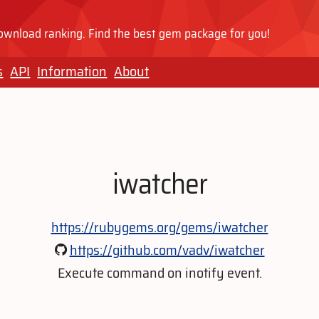
wnload ranking. Find the best gem package for you!
s
API
Information
About
iwatcher
https://rubygems.org/gems/iwatcher
https://github.com/vadv/iwatcher
Execute command on inotify event.