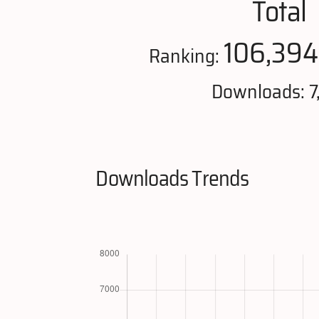
Total
106,394
Ranking:
Downloads: 7
Downloads Trends