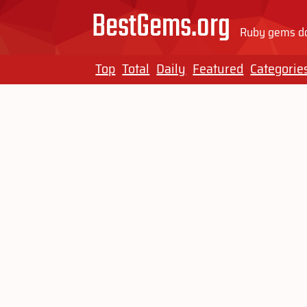
BestGems.org
Ruby gems do
Top
Total
Daily
Featured
Categorie