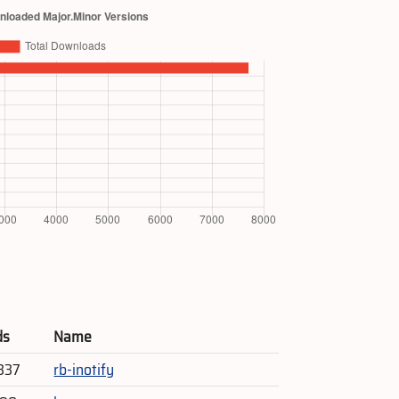
ds
Name
337
rb-inotify