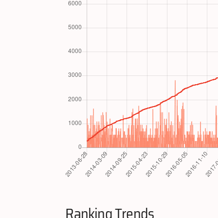
Ranking Trends