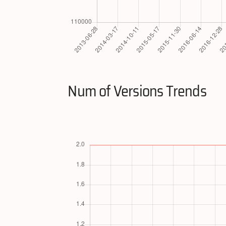
Num of Versions Trends