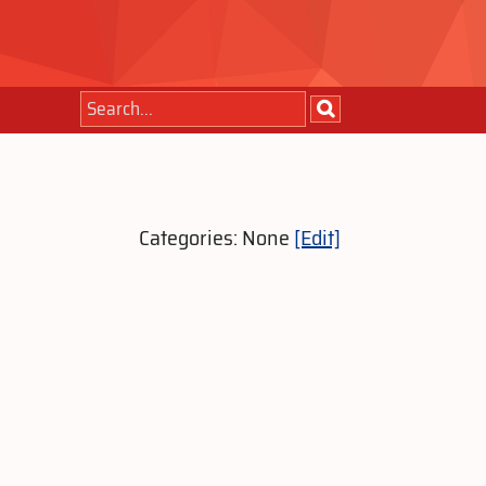
Categories: None
[Edit]