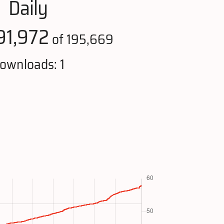
Daily
91,972
of 195,669
ownloads: 1