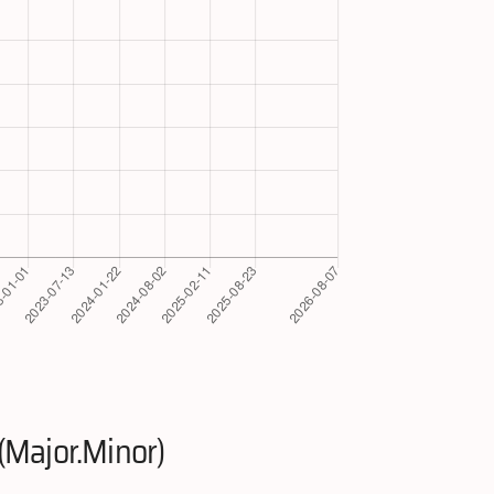
(Major.Minor)