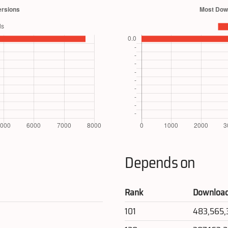
Depends on
Rank
Downloa
101
483,565,