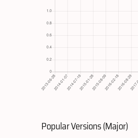
Popular Versions (Major)