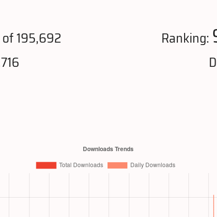
of 195,692
Ranking:
,716
D