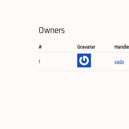
Owners
#
Gravatar
Handl
1
vadv