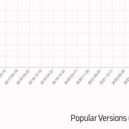
Popular Versions 