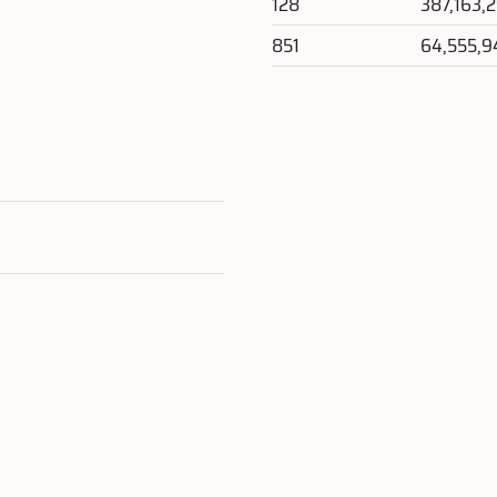
128
387,163,
851
64,555,9
e