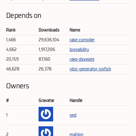
Depends on
Rank
Downloads
Name
1,466
29,636,104
rake-compiler
4,662
1,917,206
loggability
20,159
87,160
rake-deveiate
46,628
26,378
rdoc-generator-sixfish
Owners
#
Gravatar
Handle
1
ged
2
mahlon