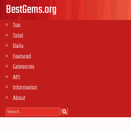
BestGems.org
Top
Total
Daily
Featured
Categories
API
Information
About