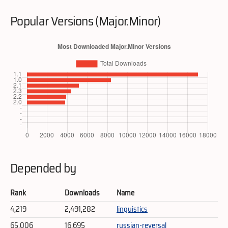
Popular Versions (Major.Minor)
Depended by
Rank
Downloads
Name
4,219
2,491,282
linguistics
65,006
16,695
russian-reversal