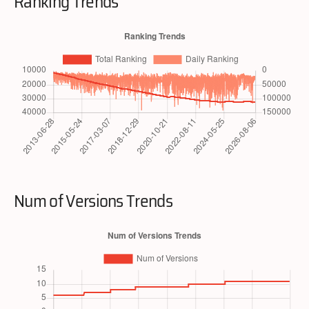
Ranking Trends
Num of Versions Trends