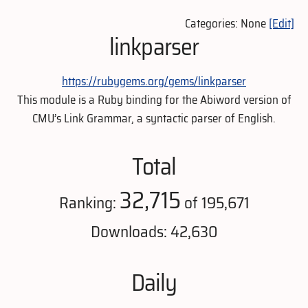
Categories: None
[Edit]
linkparser
https://rubygems.org/gems/linkparser
This module is a Ruby binding for the Abiword version of
CMU’s Link Grammar, a syntactic parser of English.
Total
32,715
Ranking:
of 195,671
Downloads: 42,630
Daily