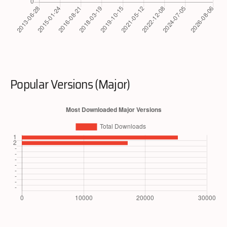
Popular Versions (Major)