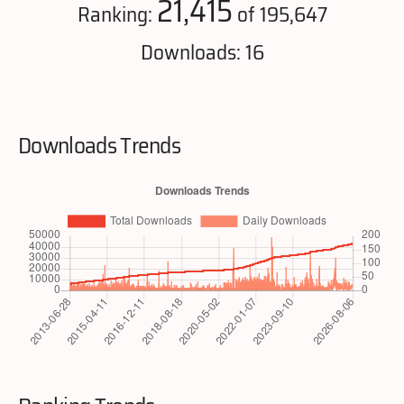
21,415
Ranking:
of 195,647
Downloads: 16
Downloads Trends