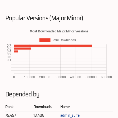
Popular Versions (Major.Minor)
Depended by
Rank
Downloads
Name
75,457
13,408
admin_suite