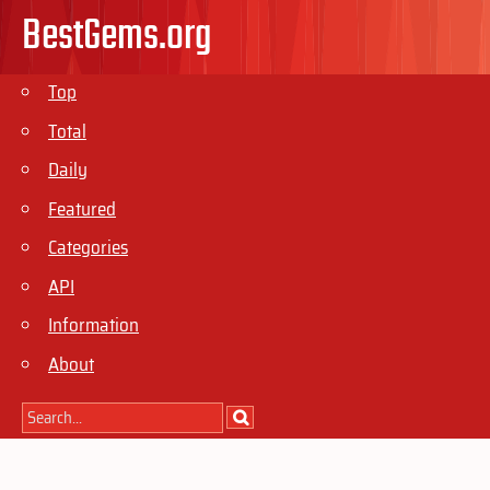
BestGems.org
Top
Total
Daily
Featured
Categories
API
Information
About