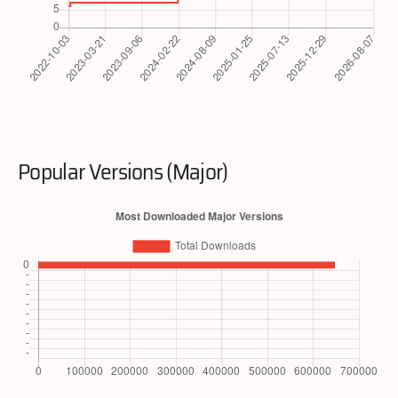
Popular Versions (Major)