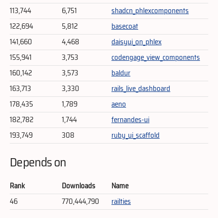
113,744
6,751
shadcn_phlexcomponents
122,694
5,812
basecoat
141,660
4,468
daisyui_on_phlex
155,941
3,753
codengage_view_components
160,142
3,573
baldur
163,713
3,330
rails_live_dashboard
178,435
1,789
aeno
182,782
1,744
fernandes-ui
193,749
308
ruby_ui_scaffold
Depends on
Rank
Downloads
Name
46
770,444,790
railties