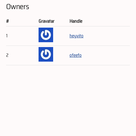
Owners
#
Gravatar
Handle
1
heyvito
2
ofeefo