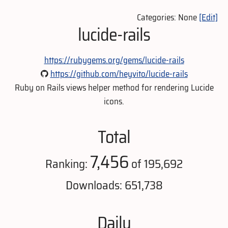
Categories: None
[Edit]
lucide-rails
https://rubygems.org/gems/lucide-rails
https://github.com/heyvito/lucide-rails
Ruby on Rails views helper method for rendering Lucide
icons.
Total
7,456
Ranking:
of 195,692
Downloads: 651,738
Daily