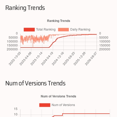
Ranking Trends
Num of Versions Trends