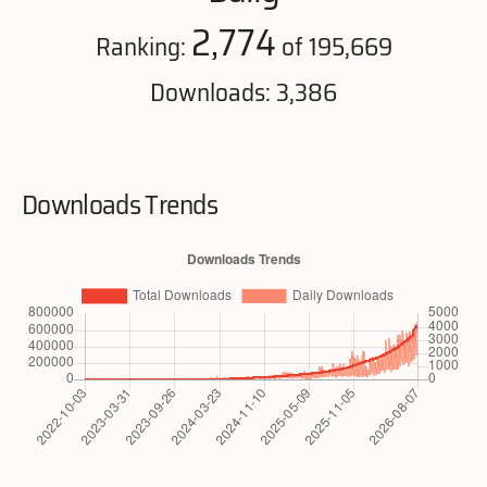
2,774
Ranking:
of 195,669
Downloads: 3,386
Downloads Trends