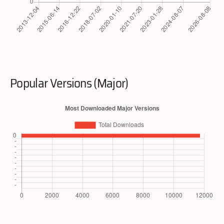
Popular Versions (Major)