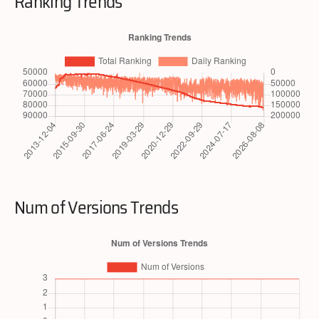
Ranking Trends
Num of Versions Trends