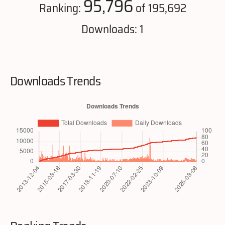
95,796
Ranking:
of 195,692
Downloads: 1
Downloads Trends