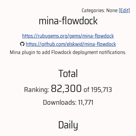
Categories: None
[Edit]
mina-flowdock
https://rubygems.org/gems/mina-flowdock
https://github.com/elskwid/mina-flowdock
Mina plugin to add Flowdock deployment notifications.
Total
82,300
Ranking:
of 195,713
Downloads: 11,771
Daily