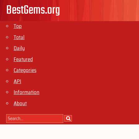
BestGems.org
Top
Total
Daily
Featured
Categories
API
Information
About