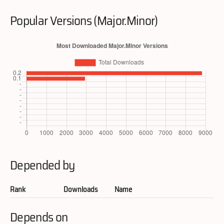
Popular Versions (Major.Minor)
Depended by
Rank
Downloads
Name
Depends on