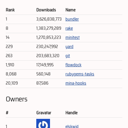
Rank
Downloads
Name
1
3,626,838,773
bundler
8
1,383,279,289
rake
14
1,270,853,223
minitest
229
230,247,992
yard
263
203,683,320
git
1,910
17,149,995
flowdock
8,068
560,148
rubygems-tasks
20,109
87,586
mina-hooks
Owners
#
Gravatar
Handle
1
elskwid