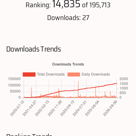
14,835
Ranking:
of 195,713
Downloads: 27
Downloads Trends