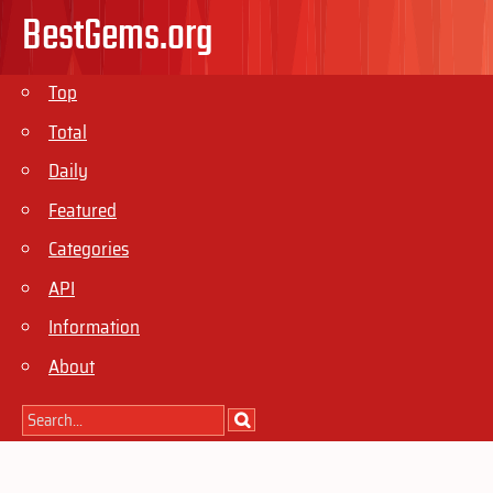
BestGems.org
Top
Total
Daily
Featured
Categories
API
Information
About