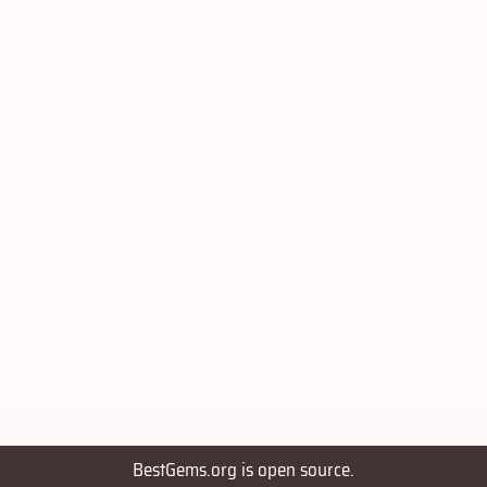
BestGems.org is open source.