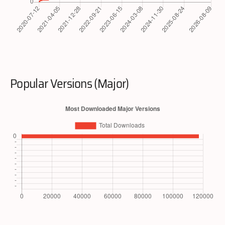
Popular Versions (Major)