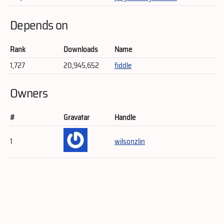
Depends on
Rank
Downloads
Name
1,727
20,945,652
fiddle
Owners
#
Gravatar
Handle
1
wilsonzlin