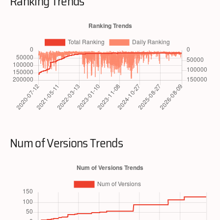
Ranking Trends
Num of Versions Trends