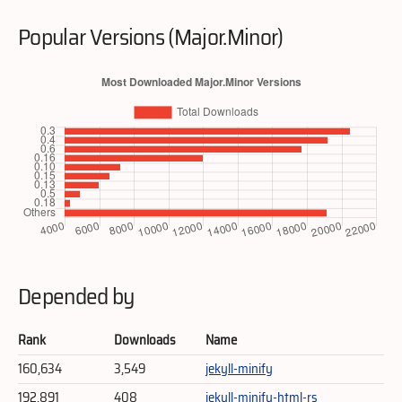
Popular Versions (Major.Minor)
Depended by
Rank
Downloads
Name
160,634
3,549
jekyll-minify
192,891
408
jekyll-minify-html-rs