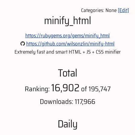
Categories: None
[Edit]
minify_html
https://rubygems.org/gems/minify_html
https://github.com/wilsonzlin/minify-html
Extremely fast and smart HTML + JS + CSS minifier
Total
16,902
Ranking:
of 195,747
Downloads: 117,966
Daily