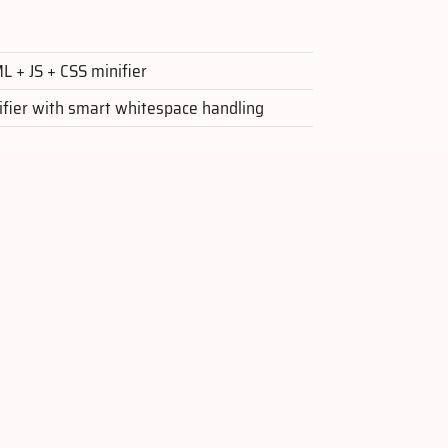
 + JS + CSS minifier
ifier with smart whitespace handling