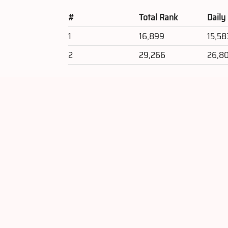
#
Total Rank
Daily
1
16,899
15,58
2
29,266
26,8