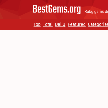
BestGems.org
Ruby gems do
Top
Total
Daily
Featured
Categorie