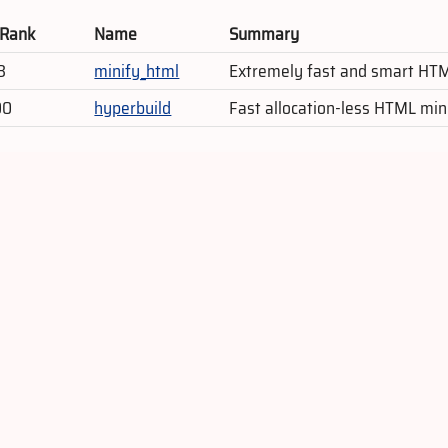
 Rank
Name
Summary
3
minify_html
Extremely fast and smart HTML
00
hyperbuild
Fast allocation-less HTML min