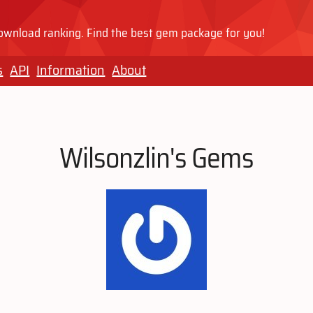
wnload ranking. Find the best gem package for you!
s
API
Information
About
Wilsonzlin's Gems