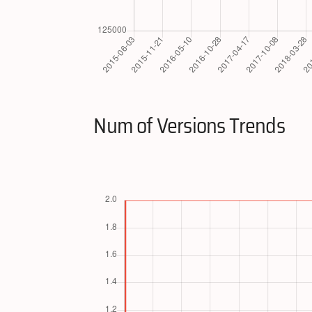
Num of Versions Trends