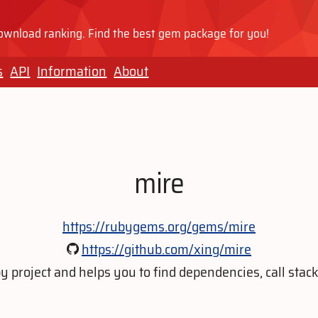
wnload ranking. Find the best gem package for you!
s
API
Information
About
mire
https://rubygems.org/gems/mire
https://github.com/xing/mire
 project and helps you to find dependencies, call stack