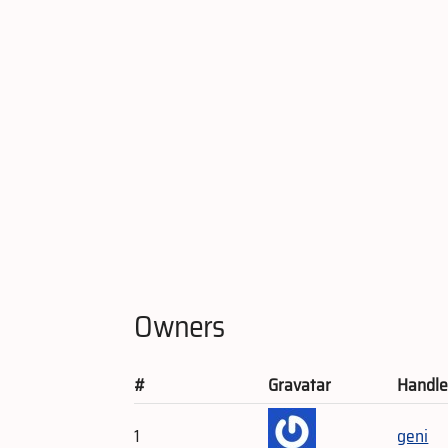
Owners
#
Gravatar
Handl
1
geni