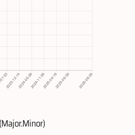
(Major.Minor)