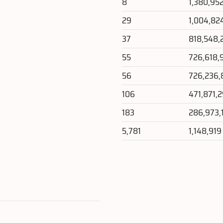
8
1,380,95
29
1,004,82
37
818,548,
55
726,618,
56
726,236,
106
471,871,
183
286,973,
5,781
1,148,919
e