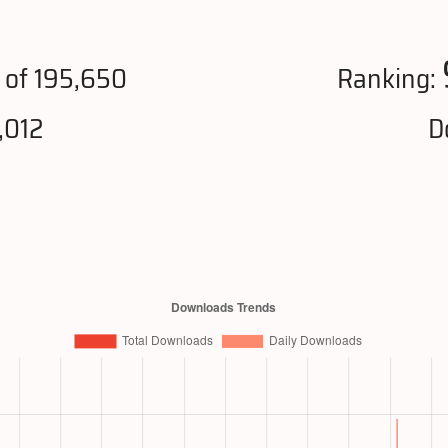
of 195,650
Ranking:
,012
D