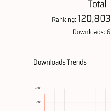
Total
120,803
Ranking:
Downloads: 6
Downloads Trends