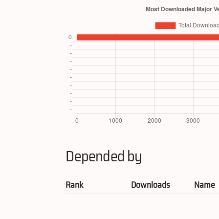
Depended by
Rank
Downloads
Name