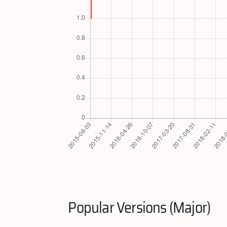
Popular Versions (Major)