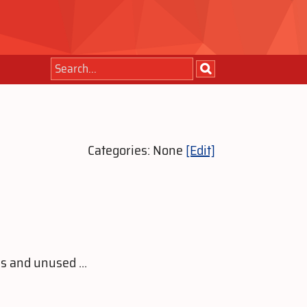
Categories: None
[Edit]
s and unused ...