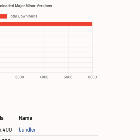
ds
Name
6,400
bundler