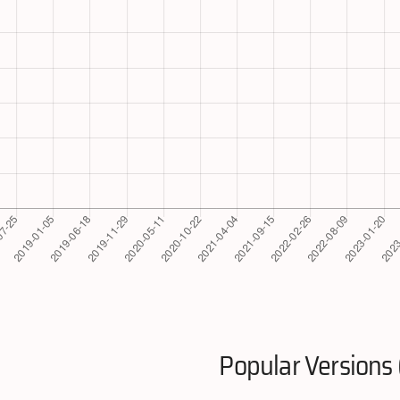
Popular Versions 