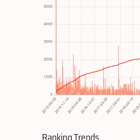
Ranking Trends