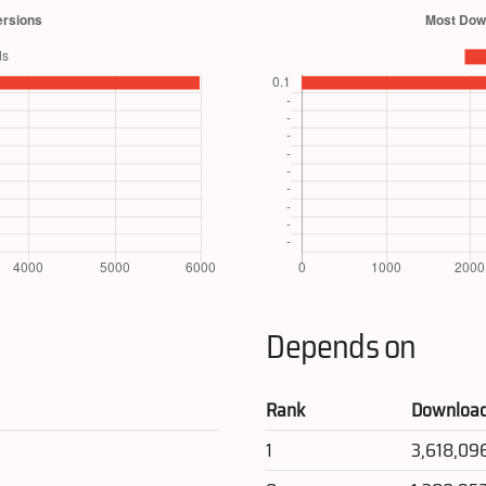
Depends on
Rank
Downloa
1
3,618,09