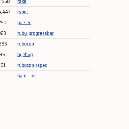
2,558
rake
4,447
rspec
250
parser
923
ruby-progressbar
883
rubocop
296
byebug
101
rubocop-rspec
haml-lint