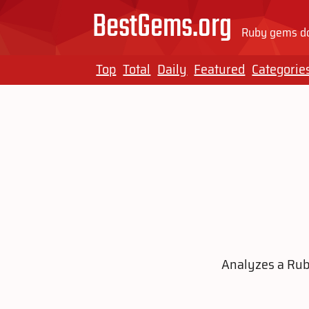
BestGems.org
Ruby gems do
Top
Total
Daily
Featured
Categorie
Analyzes a Ruby