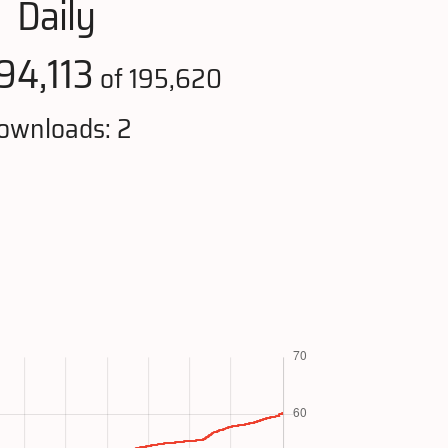
Daily
94,113
of 195,620
ownloads: 2