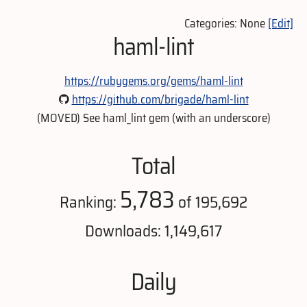
Categories: None
[Edit]
haml-lint
https://rubygems.org/gems/haml-lint
https://github.com/brigade/haml-lint
(MOVED) See haml_lint gem (with an underscore)
Total
5,783
Ranking:
of 195,692
Downloads: 1,149,617
Daily