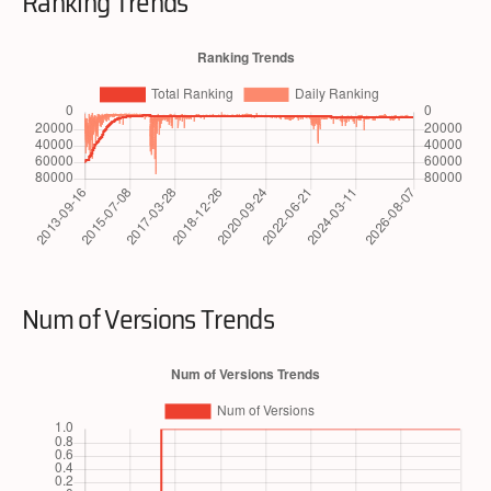
Ranking Trends
Num of Versions Trends