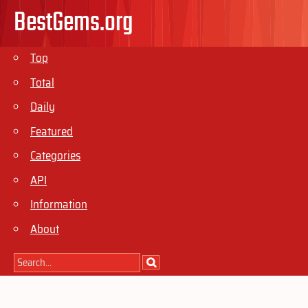
BestGems.org
Top
Total
Daily
Featured
Categories
API
Information
About