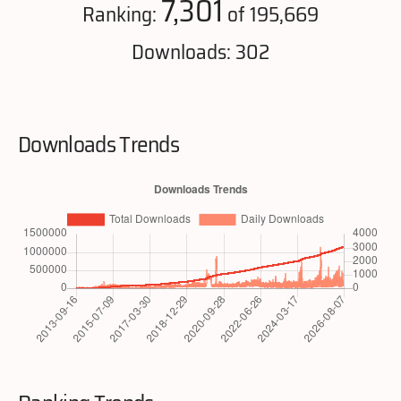
7,301
Ranking:
of 195,669
Downloads: 302
Downloads Trends