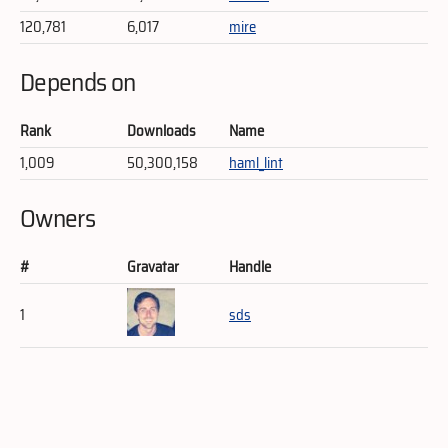
120,781
6,017
mire
Depends on
Rank
Downloads
Name
1,009
50,300,158
haml_lint
Owners
#
Gravatar
Handle
1
sds