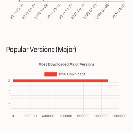
Popular Versions (Major)