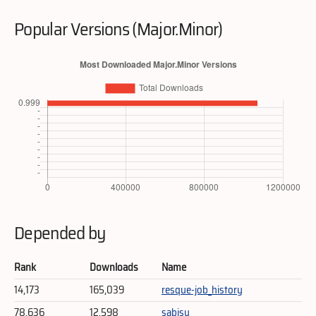
Popular Versions (Major.Minor)
Depended by
Rank
Downloads
Name
14,173
165,039
resque-job_history
78,636
12,598
sabisu