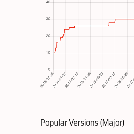
Popular Versions (Major)