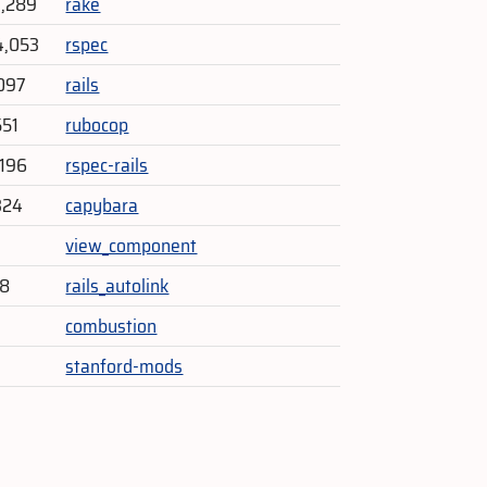
9,289
rake
4,053
rspec
097
rails
551
rubocop
196
rspec-rails
324
capybara
3
view_component
18
rails_autolink
0
combustion
stanford-mods