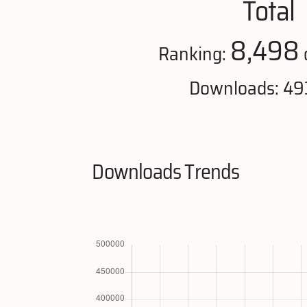
Total
8,498
Ranking:
Downloads: 49
Downloads Trends