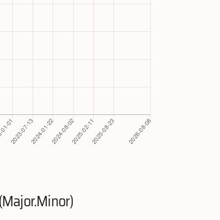
(Major.Minor)