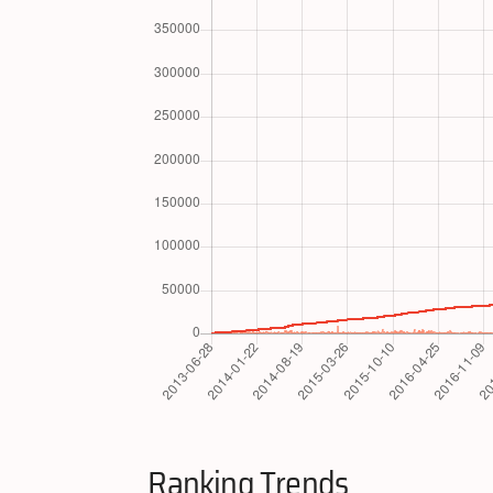
Ranking Trends