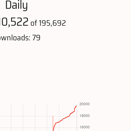
Daily
10,522
of 195,692
wnloads: 79