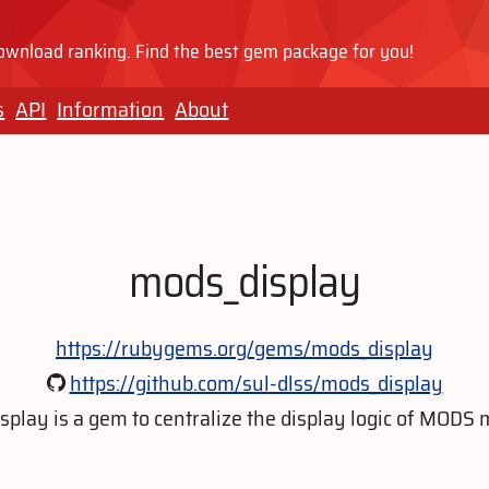
wnload ranking. Find the best gem package for you!
s
API
Information
About
mods_display
https://rubygems.org/gems/mods_display
https://github.com/sul-dlss/mods_display
play is a gem to centralize the display logic of MODS 