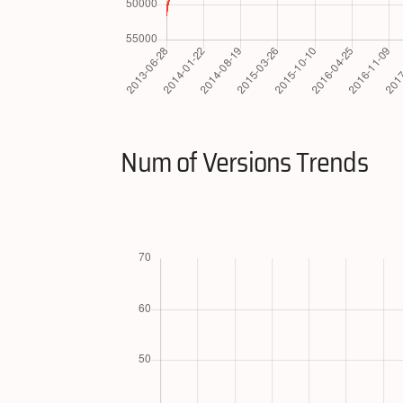
Num of Versions Trends