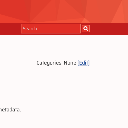
Categories: None
[Edit]
metadata.