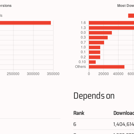
Depends on
Rank
Downloa
6
1,404,61