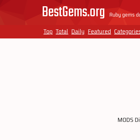
BestGems.org
Ruby gems do
Top
Total
Daily
Featured
Categorie
MODS Dis