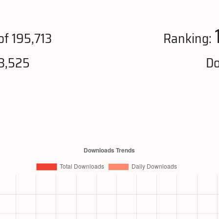
of 195,713
Ranking:
3,525
Do