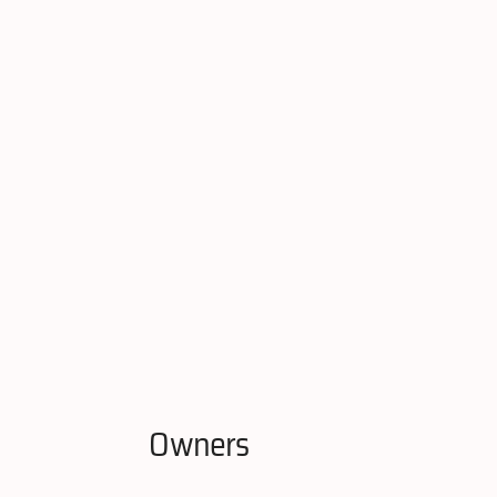
Owners