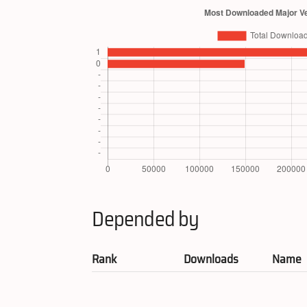
Depended by
Rank
Downloads
Name