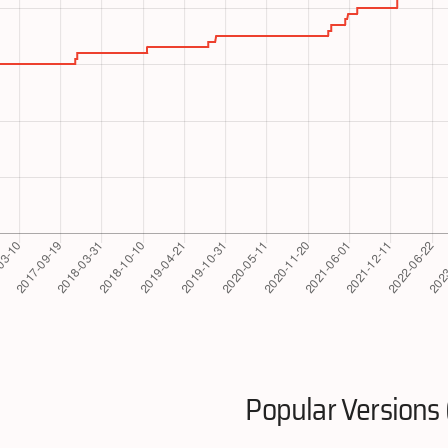
Popular Versions 