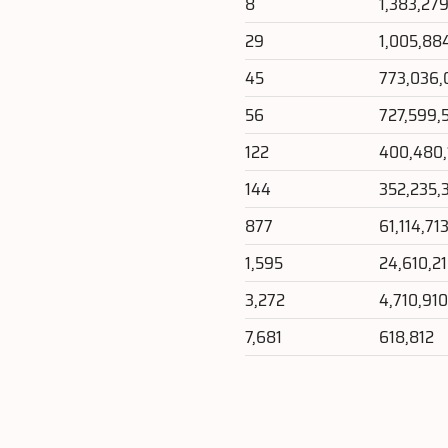
8
1,383,27
29
1,005,88
45
773,036,
56
727,599,
122
400,480,
144
352,235,
877
61,114,71
1,595
24,610,2
3,272
4,710,91
7,681
618,812