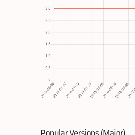
Popular Versions (Major)