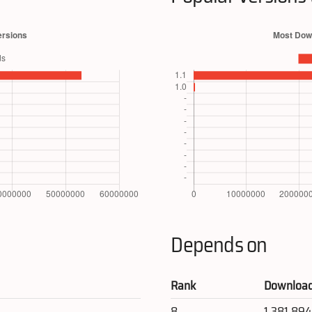
Depends on
Rank
Downloa
8
1,381,89