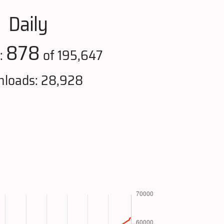
Daily
878
:
of 195,647
loads: 28,928