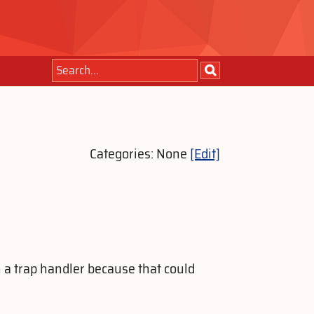
Categories: None
[Edit]
n a trap handler because that could