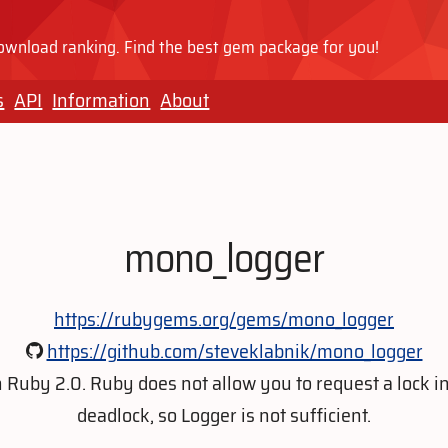
wnload ranking. Find the best gem package for you!
s
API
Information
About
mono_logger
https://rubygems.org/gems/mono_logger
https://github.com/steveklabnik/mono_logger
 Ruby 2.0. Ruby does not allow you to request a lock i
deadlock, so Logger is not sufficient.