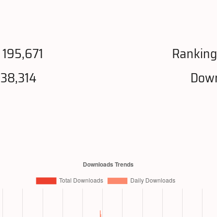
 195,671
Ranking
038,314
Down