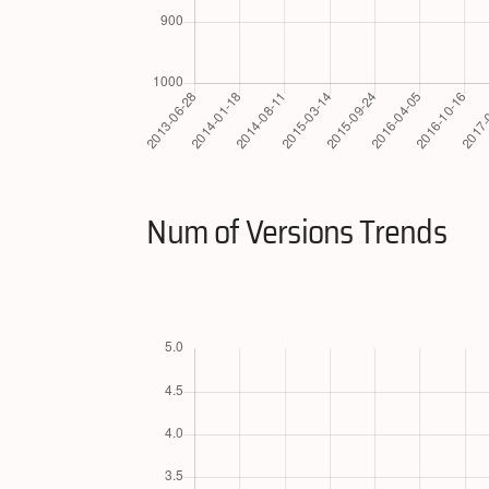
Num of Versions Trends