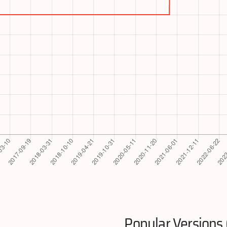
Popular Versions 