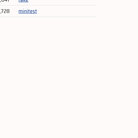
2,728
minitest