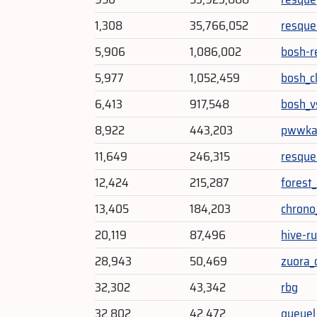
1,308
35,766,052
resque
5,906
1,086,002
bosh-r
5,977
1,052,459
bosh_c
6,413
917,548
bosh_v
8,922
443,203
pwwk
11,649
246,315
resque
12,424
215,287
forest
13,405
184,203
chrono
20,119
87,496
hive-r
28,943
50,469
zuora_
32,302
43,342
rbg
32,802
42,472
queuel