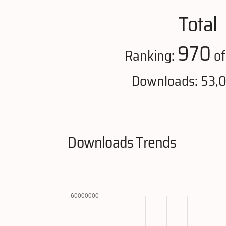
Total
970
Ranking:
of
Downloads: 53,
Downloads Trends