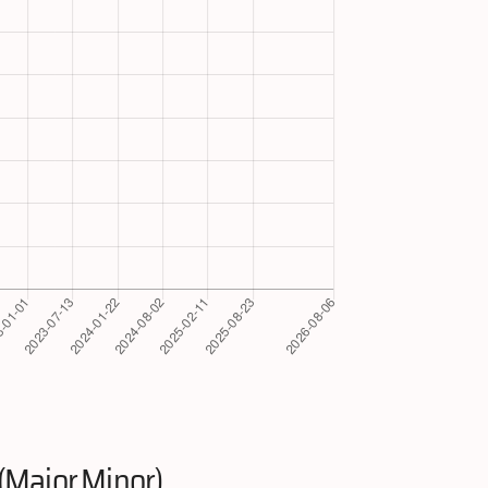
(Major.Minor)