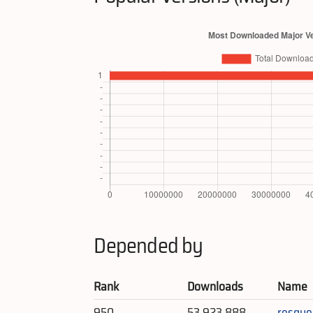
Depended by
Rank
Downloads
Name
950
53,923,888
resque