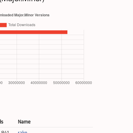
ds
Name
4,841
rake