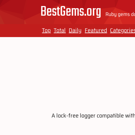
BestGems.org
Ruby gems do
Top
Total
Daily
Featured
Categorie
A lock-free logger compatible with