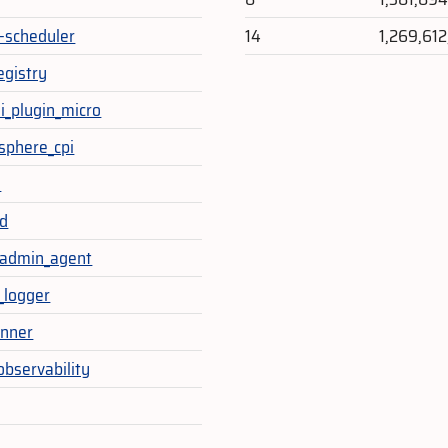
-scheduler
14
1,269,61
egistry
li_plugin_micro
sphere_cpi
a
d
_admin_agent
_logger
unner
observability