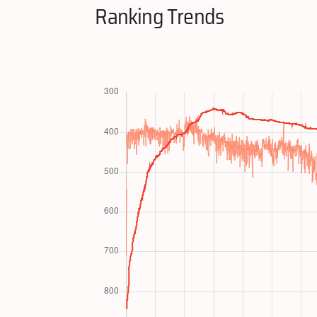
Ranking Trends