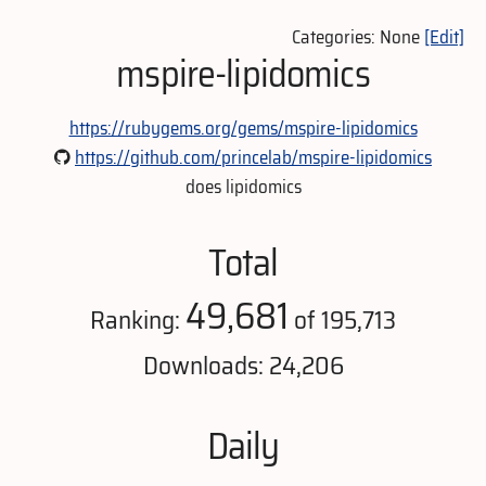
Categories: None
[Edit]
mspire-lipidomics
https://rubygems.org/gems/mspire-lipidomics
https://github.com/princelab/mspire-lipidomics
does lipidomics
Total
49,681
Ranking:
of 195,713
Downloads: 24,206
Daily