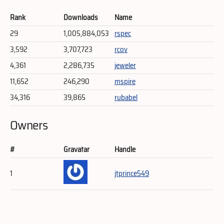
Rank
Downloads
Name
29
1,005,884,053
rspec
3,592
3,707,723
rcov
4,361
2,286,735
jeweler
11,652
246,290
mspire
34,316
39,865
rubabel
Owners
#
Gravatar
Handle
1
jtprince549