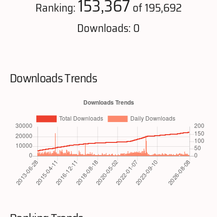
153,367
Ranking:
of 195,692
Downloads: 0
Downloads Trends