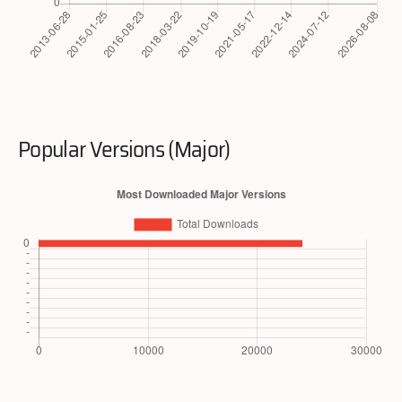
Popular Versions (Major)