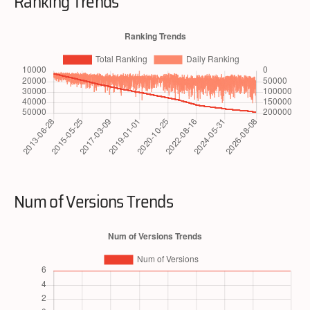
Ranking Trends
Num of Versions Trends