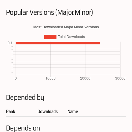
Popular Versions (Major.Minor)
Depended by
Rank
Downloads
Name
Depends on