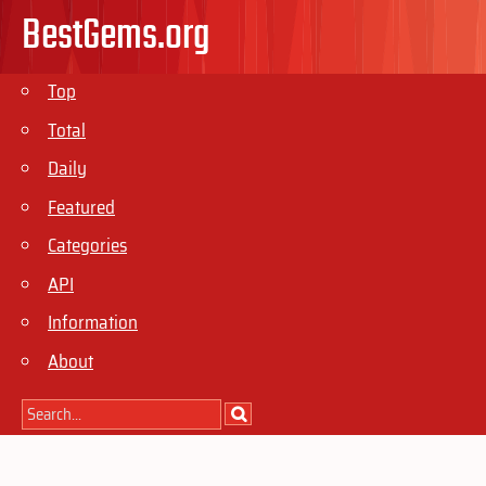
BestGems.org
Top
Total
Daily
Featured
Categories
API
Information
About