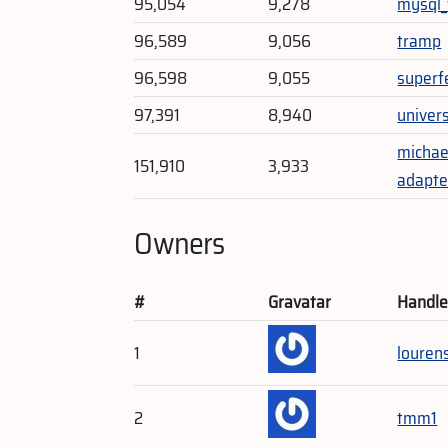
95,054
9,278
mysql
96,589
9,056
tramp
96,598
9,055
superf
97,391
8,940
univer
michae
151,910
3,933
adapte
Owners
#
Gravatar
Handl
1
louren
2
tmm1