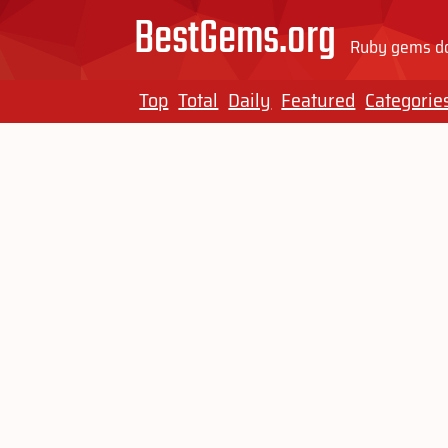
BestGems.org
Ruby gems do
Top
Total
Daily
Featured
Categorie