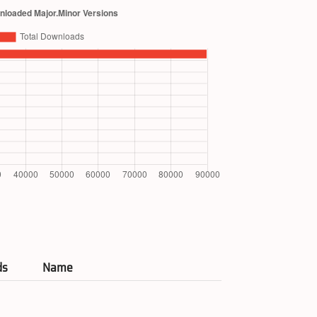
ds
Name