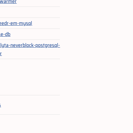
_warmer
eedr-em-mysql
se-db
lyta-neverblock-postgresql-
r
e
s