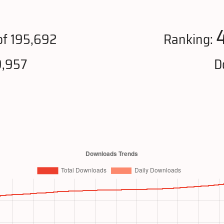
f 195,692
Ranking:
9,957
D