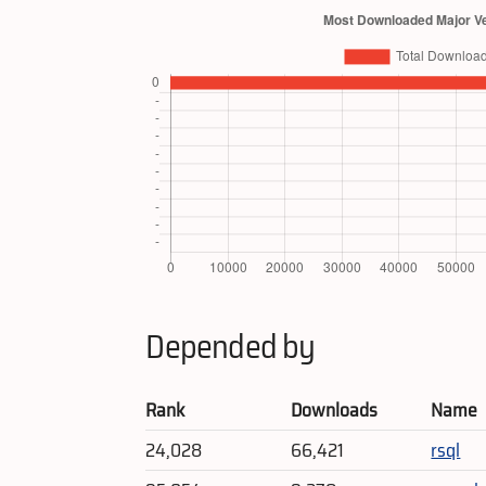
Depended by
Rank
Downloads
Name
24,028
66,421
rsql