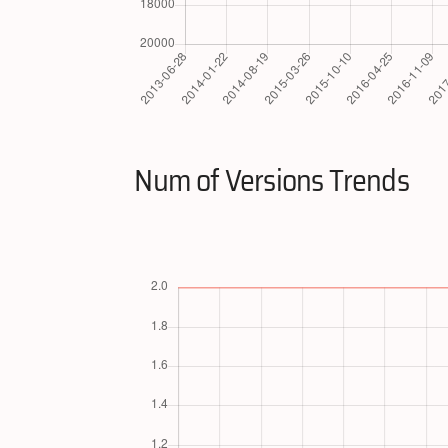
Num of Versions Trends