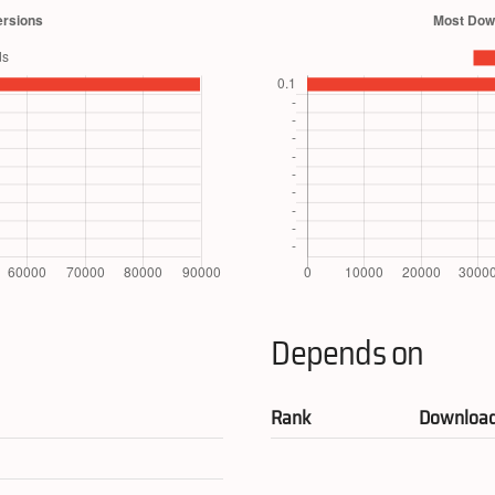
Depends on
Rank
Downloa