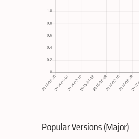
Popular Versions (Major)