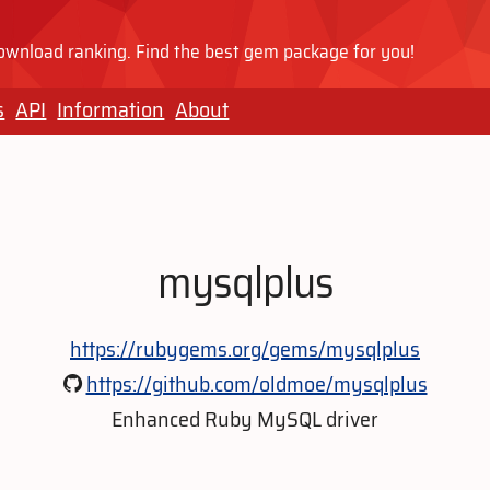
wnload ranking. Find the best gem package for you!
s
API
Information
About
mysqlplus
https://rubygems.org/gems/mysqlplus
https://github.com/oldmoe/mysqlplus
Enhanced Ruby MySQL driver