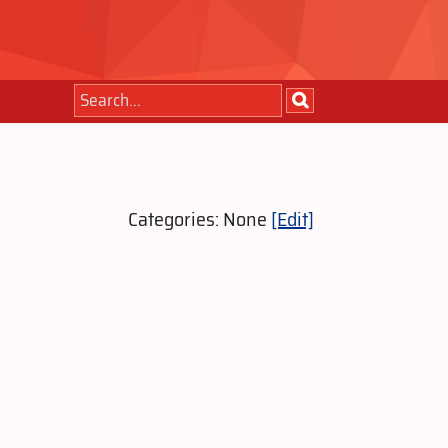
Categories: None
[Edit]