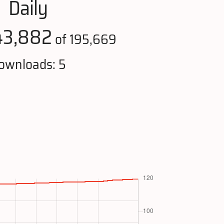
Daily
43,882
of 195,669
ownloads: 5