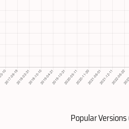
Popular Versions 