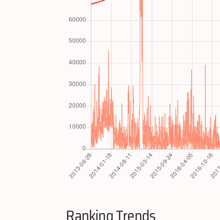
Ranking Trends