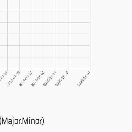
(Major.Minor)