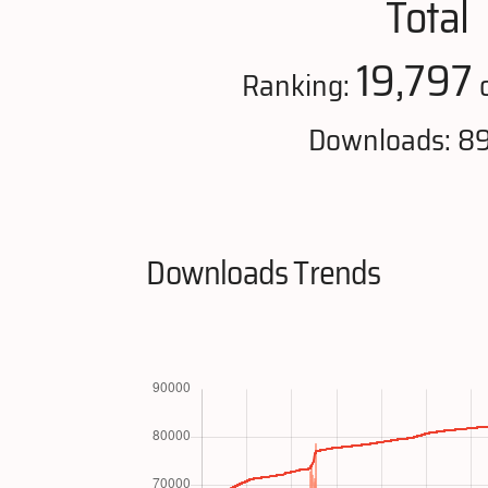
Total
19,797
Ranking:
o
Downloads: 8
Downloads Trends