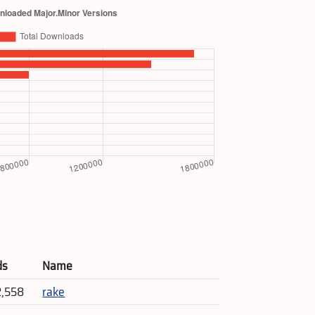
ds
Name
2,558
rake