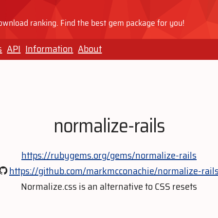
wnload ranking. Find the best gem package for you!
s
API
Information
About
normalize-rails
https://rubygems.org/gems/normalize-rails
https://github.com/markmcconachie/normalize-rail
Normalize.css is an alternative to CSS resets