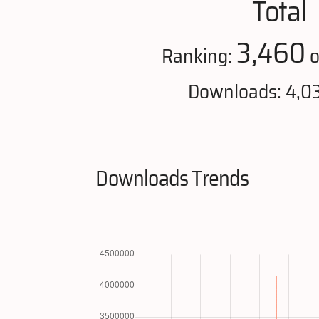
Total
3,460
Ranking:
o
Downloads: 4,0
Downloads Trends