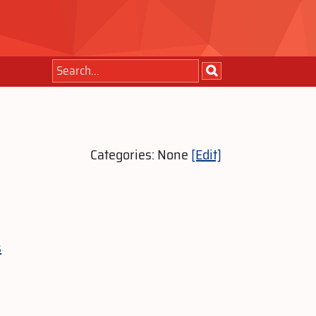
Categories: None
[Edit]
s