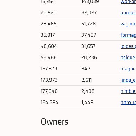
15,254
143,039
workar
20,920
82,027
aureus
28,465
51,728
va_co
35,917
37,407
formag
40,604
31,657
loldes
56,486
20,236
psique
157,879
842
magnet
173,973
2,611
jinda_
177,046
2,408
nimble
184,394
1,449
nitro_r
Owners