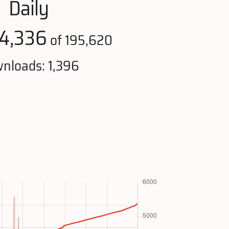
Daily
4,336
of 195,620
nloads: 1,396