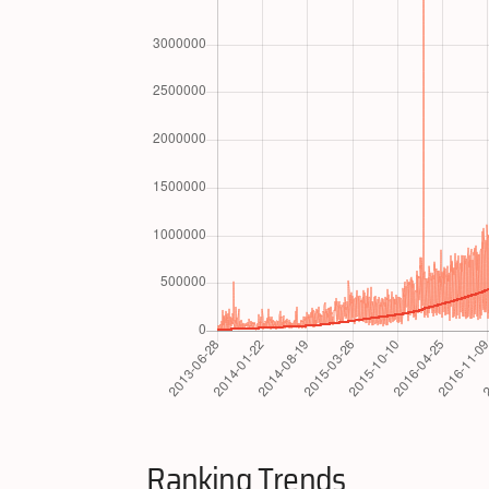
Ranking Trends