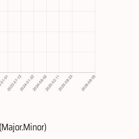
(Major.Minor)