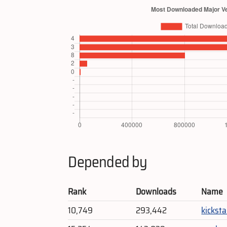
Depended by
Rank
Downloads
Name
10,749
293,442
kicksta