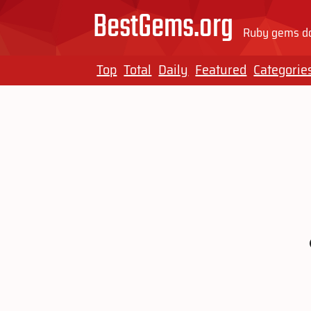
BestGems.org
Ruby gems do
Top
Total
Daily
Featured
Categorie