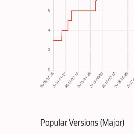
Popular Versions (Major)