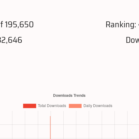
f 195,650
Ranking:
32,646
Dow