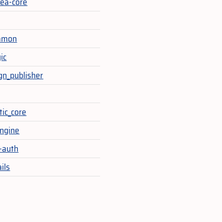
ea-core
mmon
ic
ign_publisher
ic_core
engine
-auth
ails