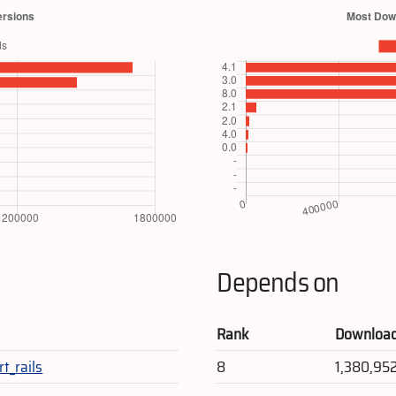
Depends on
Rank
Downloa
rt_rails
8
1,380,95