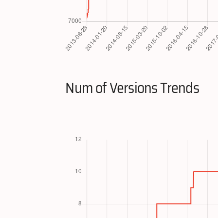
Num of Versions Trends