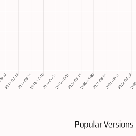
Popular Versions 