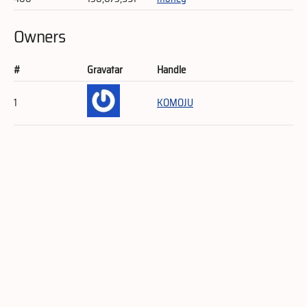
Owners
#
Gravatar
Handle
1
KOMOJU