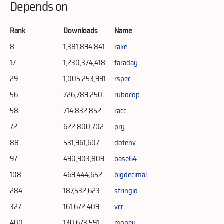
Depends on
Rank
Downloads
Name
8
1,381,894,841
rake
17
1,230,374,418
faraday
29
1,005,253,991
rspec
56
726,789,250
rubocop
58
714,832,852
racc
72
622,800,702
pry
88
531,961,607
dotenv
97
490,903,809
base64
108
469,444,652
bigdecimal
284
187,532,623
stringio
327
161,672,409
vcr
400
130,673,591
money