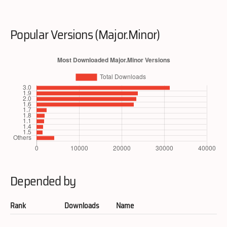
Popular Versions (Major.Minor)
Depended by
Rank
Downloads
Name