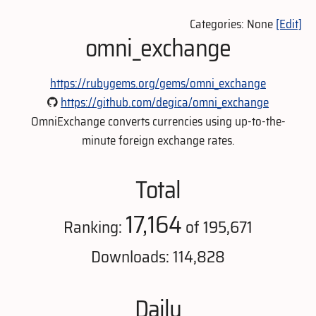
Categories: None
[Edit]
omni_exchange
https://rubygems.org/gems/omni_exchange
https://github.com/degica/omni_exchange
OmniExchange converts currencies using up-to-the-
minute foreign exchange rates.
Total
17,164
Ranking:
of 195,671
Downloads: 114,828
Daily