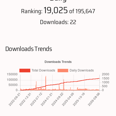
19,025
Ranking:
of 195,647
Downloads: 22
Downloads Trends