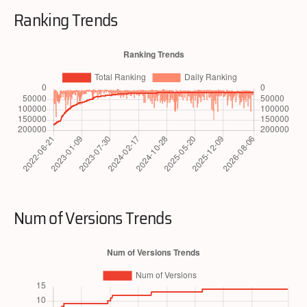
Ranking Trends
Num of Versions Trends