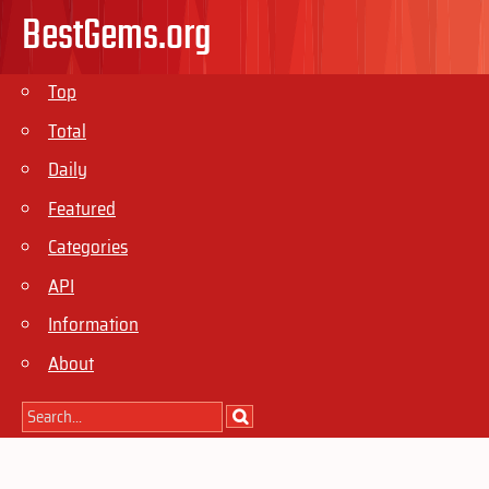
BestGems.org
Top
Total
Daily
Featured
Categories
API
Information
About