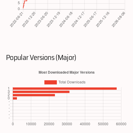
Popular Versions (Major)