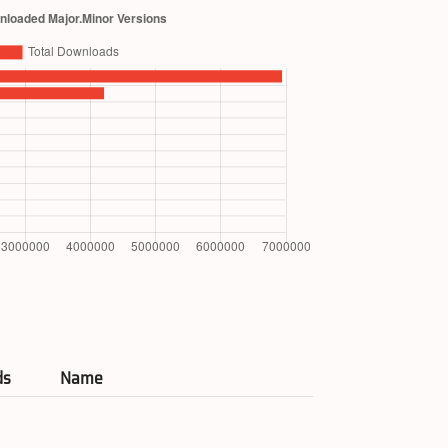
ds
Name