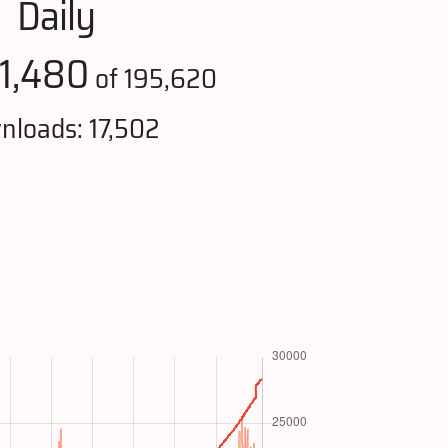
Daily
1,480
of 195,620
nloads: 17,502