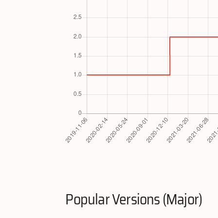
Popular Versions (Major)