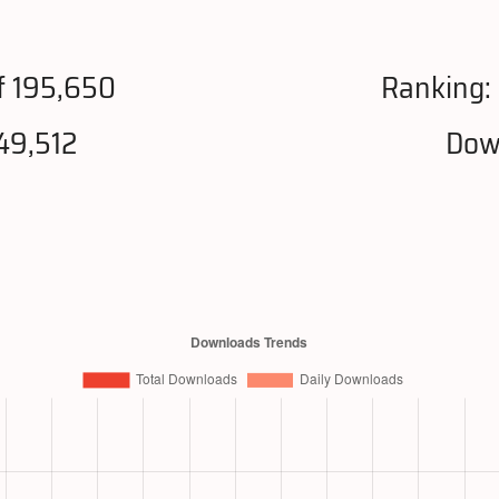
f 195,650
Ranking:
49,512
Dow