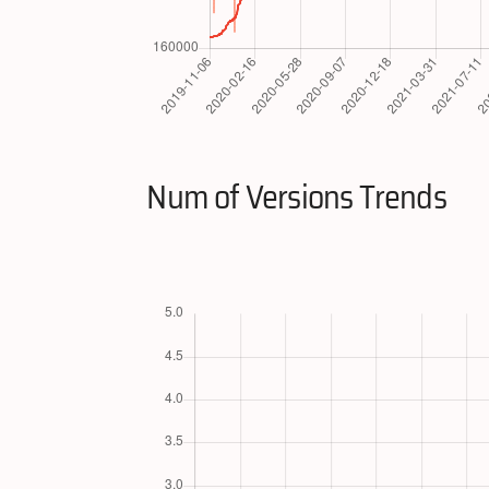
Num of Versions Trends