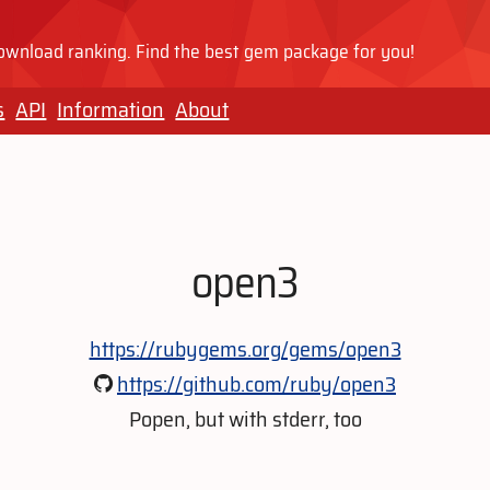
wnload ranking. Find the best gem package for you!
s
API
Information
About
open3
https://rubygems.org/gems/open3
https://github.com/ruby/open3
Popen, but with stderr, too