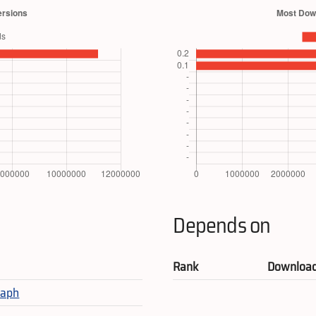
Depends on
Rank
Downloa
raph