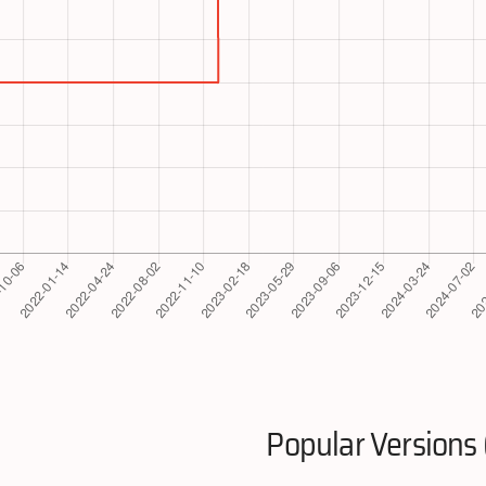
Popular Versions 