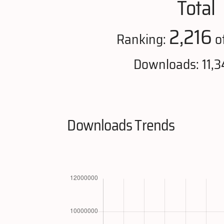
Total
2,216
Ranking:
o
Downloads: 11,3
Downloads Trends