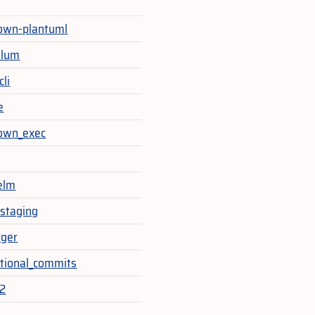
own-plantuml
ulum
cli
e
own_exec
elm
staging
rger
tional_commits
t2