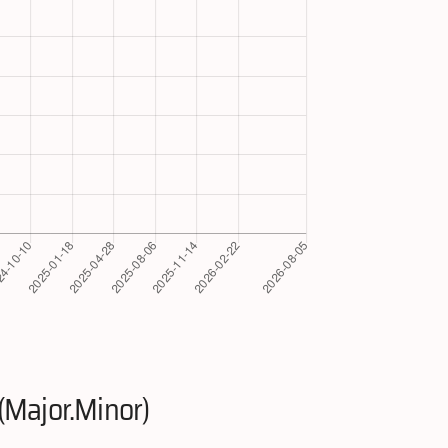
(Major.Minor)