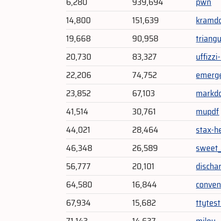
6,280
939,694
pwn
14,800
151,639
kramd
19,668
90,958
triang
20,730
83,327
uffizzi-
22,206
74,752
emerg
23,852
67,103
markd
41,514
30,761
mupdf
44,021
28,464
stax-h
46,348
26,589
sweet_
56,777
20,101
discha
64,580
16,844
conven
67,934
15,682
ttytes
71,143
14,637
milou