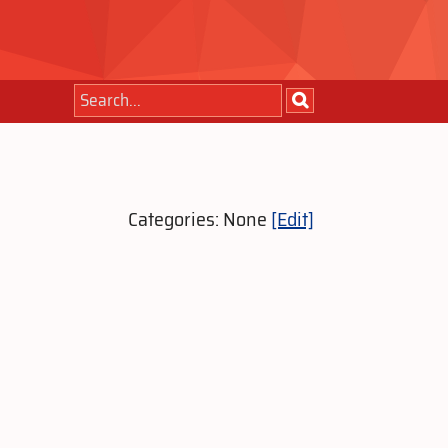
Categories: None
[Edit]