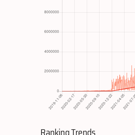
Ranking Trends