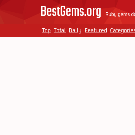
BestGems.org
Ruby gems do
Top
Total
Daily
Featured
Categorie