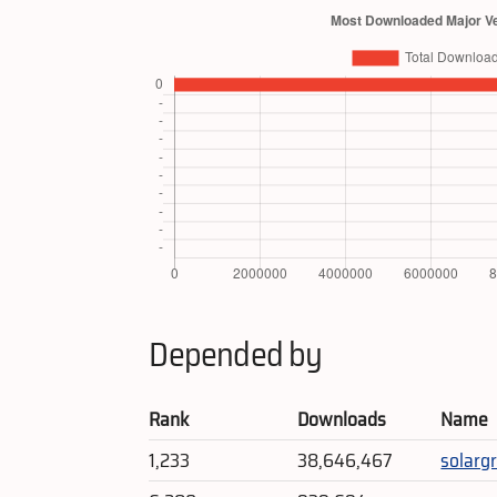
Depended by
Rank
Downloads
Name
1,233
38,646,467
solarg