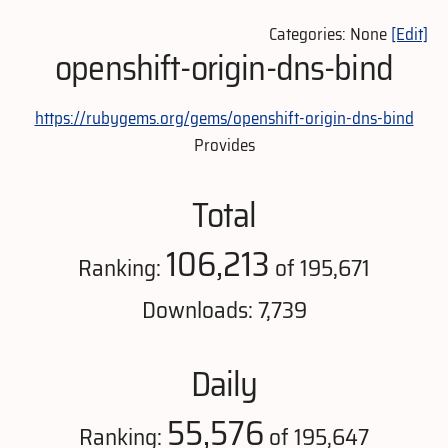
Categories: None
[Edit]
openshift-origin-dns-bind
https://rubygems.org/gems/openshift-origin-dns-bind
Provides
Total
106,213
Ranking:
of 195,671
Downloads: 7,739
Daily
55,576
Ranking:
of 195,647