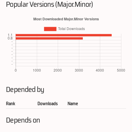
Popular Versions (Major.Minor)
Depended by
Rank
Downloads
Name
Depends on