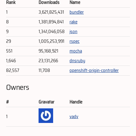
Rank
Downloads
Name
1
3,621,825,431
bundler
8
1,381,894,841
rake
9
1,341,046,058
json
29
1,005,253,991
rspec
551
95,168,921
mocha
1,646
23,131,266
dnsruby
82,557
11,708
openshift-origin-controller
Owners
#
Gravatar
Handle
1
vadv