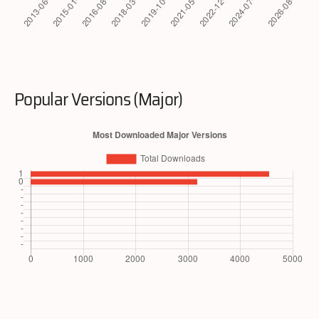
Popular Versions (Major)