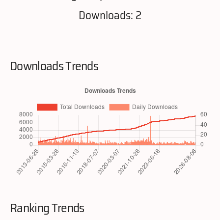
Downloads: 2
Downloads Trends
Ranking Trends