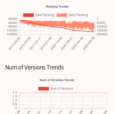
Num of Versions Trends