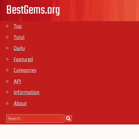
BestGems.org
Top
Total
Daily
Featured
Categories
API
Information
About