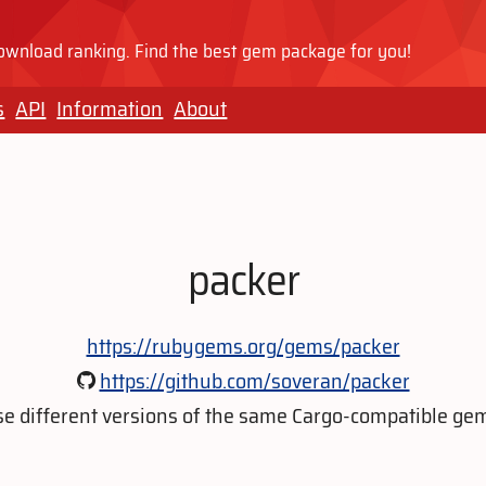
wnload ranking. Find the best gem package for you!
s
API
Information
About
packer
https://rubygems.org/gems/packer
https://github.com/soveran/packer
e different versions of the same Cargo-compatible ge