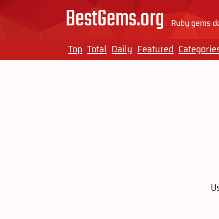
BestGems.org
Ruby gems do
Top
Total
Daily
Featured
Categorie
Us