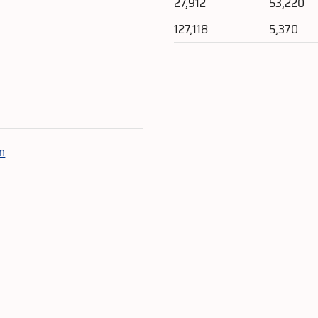
27,912
53,220
127,118
5,370
e
n