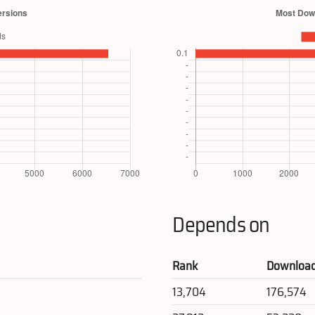
Depends on
Rank
Downloa
13,704
176,574