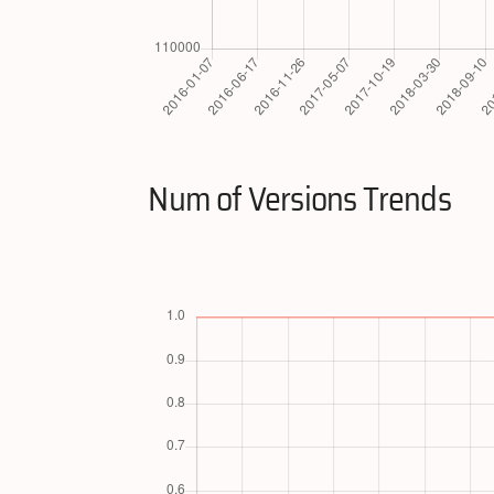
Num of Versions Trends