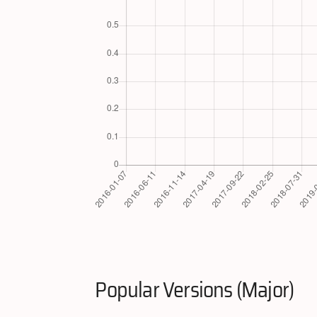
Popular Versions (Major)