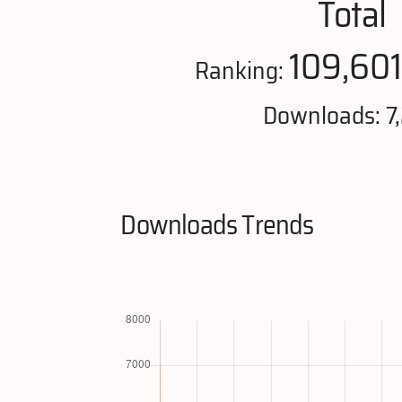
Total
109,60
Ranking:
Downloads: 7
Downloads Trends