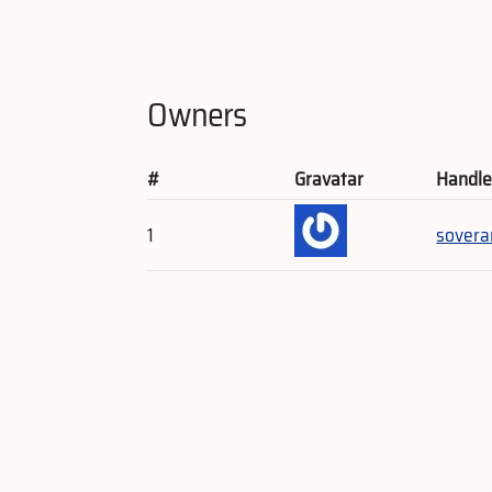
Owners
#
Gravatar
Handl
1
sovera