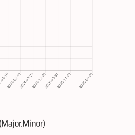
(Major.Minor)