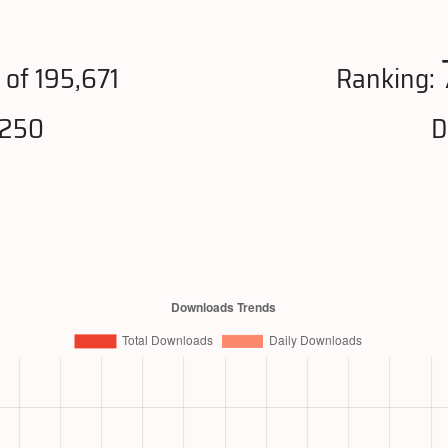
1
of 195,671
Ranking:
,250
D