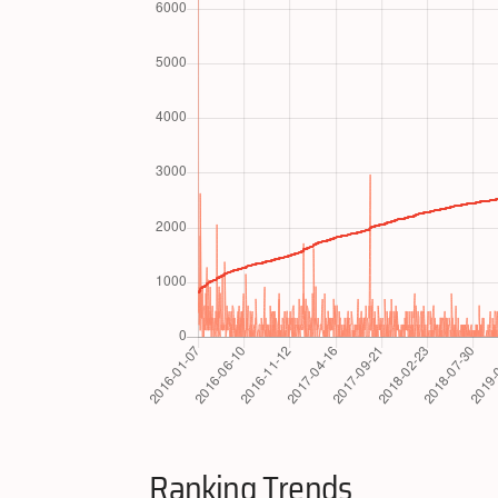
Ranking Trends