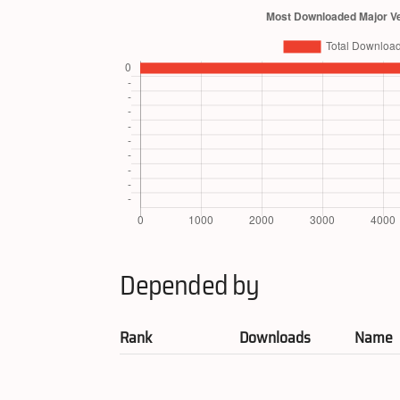
Depended by
Rank
Downloads
Name