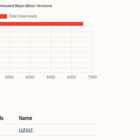
ds
Name
cutest