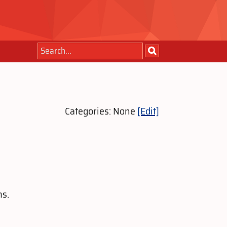
Categories: None
[Edit]
ms.