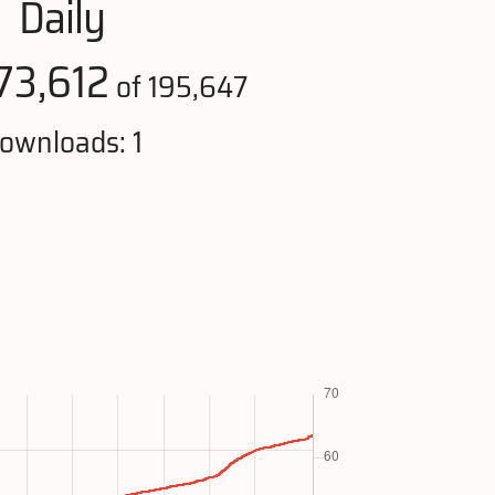
Daily
73,612
of 195,647
ownloads: 1