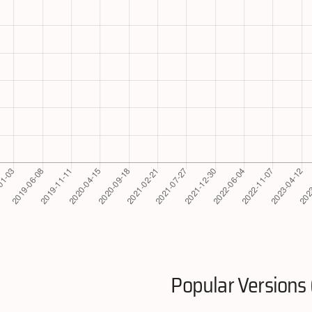
Popular Versions 