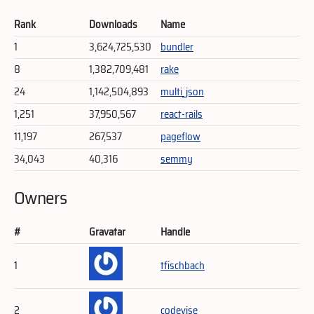
Rank
Downloads
Name
1
3,624,725,530
bundler
8
1,382,709,481
rake
24
1,142,504,893
multi_json
1,251
37,950,567
react-rails
11,197
267,537
pageflow
34,043
40,316
semmy
Owners
#
Gravatar
Handle
1
tfischbach
2
codevise