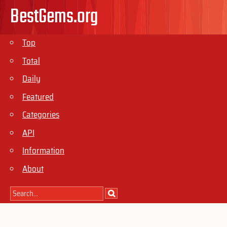
BestGems.org
Top
Total
Daily
Featured
Categories
API
Information
About