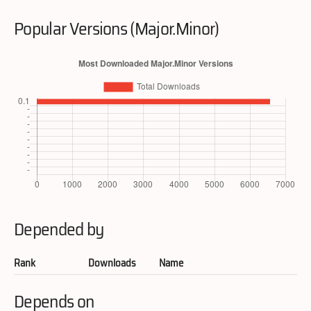
Popular Versions (Major.Minor)
Depended by
Rank
Downloads
Name
Depends on