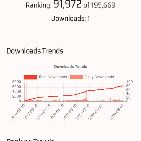
91,972
Ranking:
of 195,669
Downloads: 1
Downloads Trends