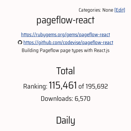
Categories: None
[Edit]
pageflow-react
https://rubygems.org/gems/pageflow-react
https://github.com/codevise/pageflow-react
Building Pageflow page types with React.js
Total
115,461
Ranking:
of 195,692
Downloads: 6,570
Daily