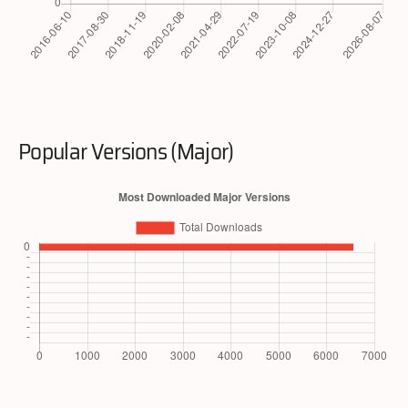
Popular Versions (Major)