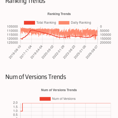
Ranking Trends
Num of Versions Trends