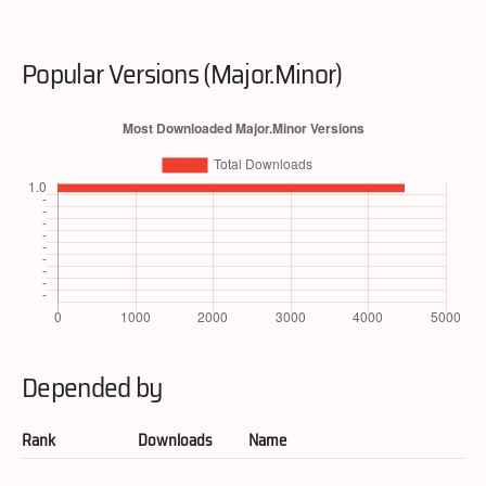
Popular Versions (Major.Minor)
Depended by
Rank
Downloads
Name