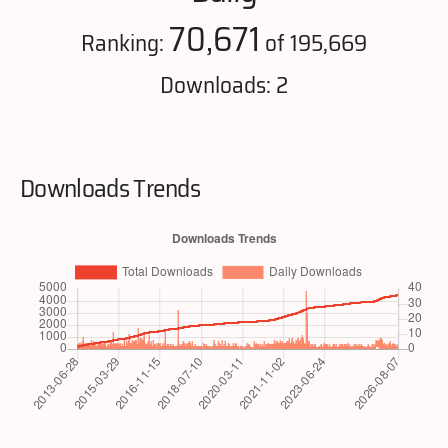
70,671
Ranking:
of 195,669
Downloads: 2
Downloads Trends