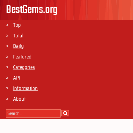
BestGems.org
Top
Total
Daily
Featured
Categories
API
Information
About