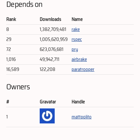
Depends on
Rank
Downloads
Name
8
1,382,709,481
rake
29
1,005,620,959
rspec
72
623,076,681
pry
1,016
49,942,711
airbrake
16,589
122,208
paratrooper
Owners
#
Gravatar
Handle
1
mattpolito