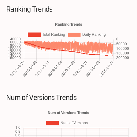
Ranking Trends
Num of Versions Trends