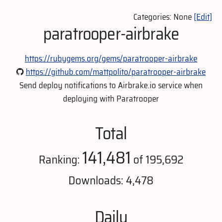
Categories: None
[Edit]
paratrooper-airbrake
https://rubygems.org/gems/paratrooper-airbrake
https://github.com/mattpolito/paratrooper-airbrake
Send deploy notifications to Airbrake.io service when
deploying with Paratrooper
Total
141,481
Ranking:
of 195,692
Downloads: 4,478
Daily