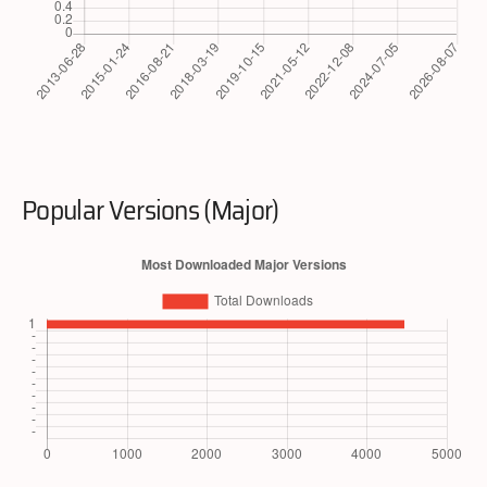
Popular Versions (Major)