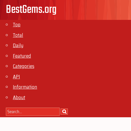
BestGems.org
Top
Total
Daily
Featured
Categories
API
Information
About