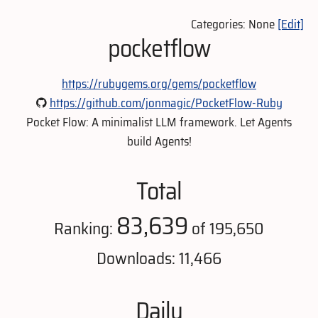
Categories: None
[Edit]
pocketflow
https://rubygems.org/gems/pocketflow
https://github.com/jonmagic/PocketFlow-Ruby
Pocket Flow: A minimalist LLM framework. Let Agents
build Agents!
Total
83,639
Ranking:
of 195,650
Downloads: 11,466
Daily