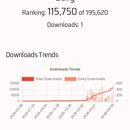
115,750
Ranking:
of 195,620
Downloads: 1
Downloads Trends