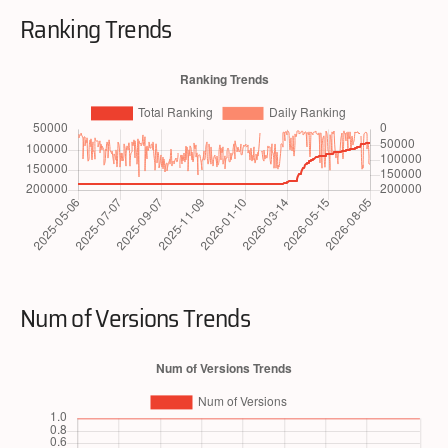
Ranking Trends
Num of Versions Trends