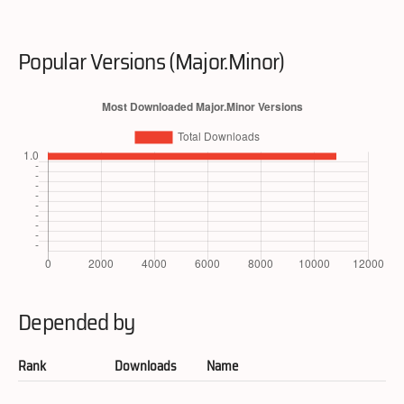
Popular Versions (Major.Minor)
Depended by
Rank
Downloads
Name