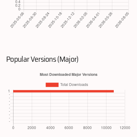
Popular Versions (Major)