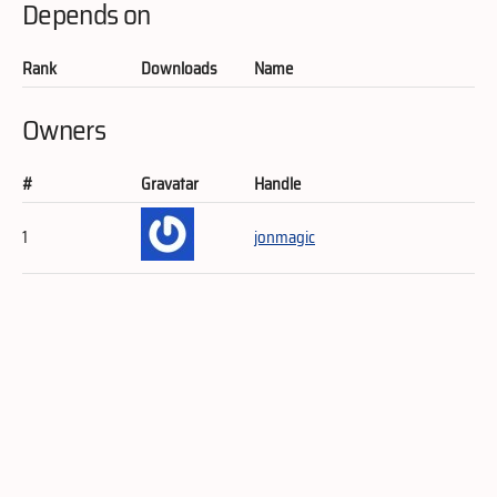
Depends on
Rank
Downloads
Name
Owners
#
Gravatar
Handle
1
jonmagic